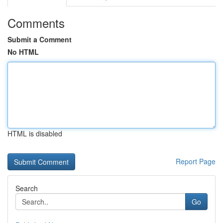
Comments
Submit a Comment
No HTML
HTML is disabled
Report Page
Search
Go