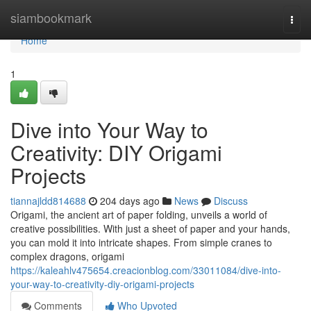
Home
siambookmark
Togg
navi
Home
1
Dive into Your Way to
Creativity: DIY Origami
Projects
tiannajldd814688
204 days ago
News
Discuss
Origami, the ancient art of paper folding, unveils a world of
creative possibilities. With just a sheet of paper and your hands,
you can mold it into intricate shapes. From simple cranes to
complex dragons, origami
https://kaleahlv475654.creacionblog.com/33011084/dive-into-
your-way-to-creativity-diy-origami-projects
Comments
Who Upvoted