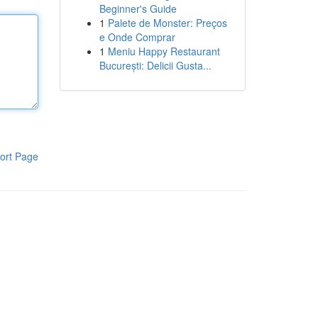
Beginner's Guide
1
Palete de Monster: Preços
e Onde Comprar
1
Meniu Happy Restaurant
București: Delicii Gusta...
ort Page