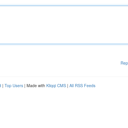
Rep
d
|
Top Users
| Made with
Kliqqi CMS
|
All RSS Feeds