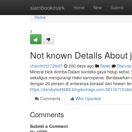
Home
siambookmark
Home
New
Submit
Home
1
Not known Details About 
chamfortj172fed7
200 days ago
News
Discuss
Mineral blok domba Dalam konteks gaya hidup sehat,
sekaligus mengurangi risiko sarcopenia. Berdasarkan s
dengan 20 persen di antaranya berasal dari hewan terna
https://darxbyte45689.blogdomago.com/38116715/detail
Comments
Who Upvoted
Comments
Submit a Comment