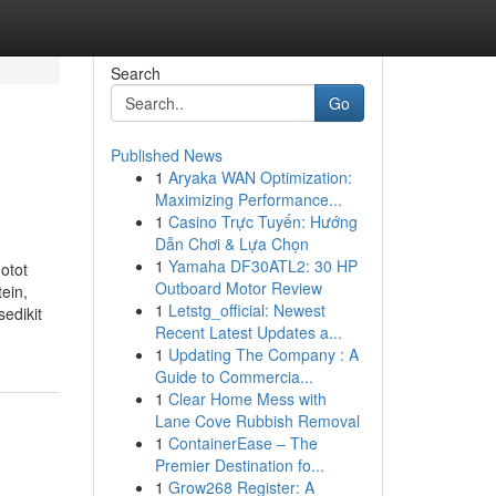
Search
Go
Published News
1
Aryaka WAN Optimization:
Maximizing Performance...
1
Casino Trực Tuyến: Hướng
Dẫn Chơi & Lựa Chọn
1
Yamaha DF30ATL2: 30 HP
otot
Outboard Motor Review
ein,
1
Letstg_official: Newest
edikit
Recent Latest Updates a...
1
Updating The Company : A
Guide to Commercia...
1
Clear Home Mess with
Lane Cove Rubbish Removal
1
ContainerEase – The
Premier Destination fo...
1
Grow268 Register: A