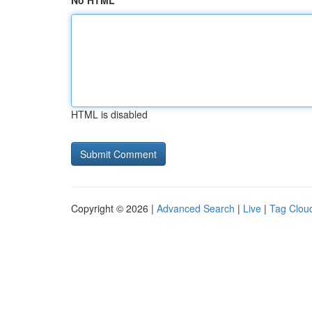
No HTML
HTML is disabled
Copyright © 2026 |
Advanced Search
|
Live
|
Tag Clou