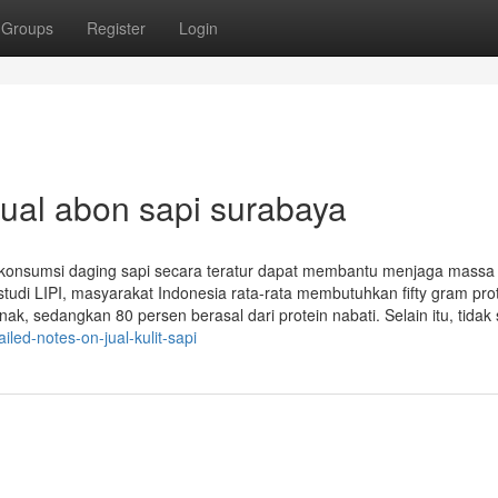
Groups
Register
Login
jual abon sapi surabaya
 konsumsi daging sapi secara teratur dapat membantu menjaga massa 
tudi LIPI, masyarakat Indonesia rata-rata membutuhkan fifty gram prot
k, sedangkan 80 persen berasal dari protein nabati. Selain itu, tidak s
ed-notes-on-jual-kulit-sapi