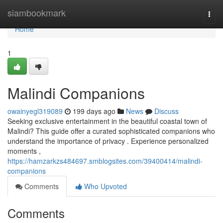
Home
siambookmark
Togg
navi
Home
1
Malindi Companions
owainyegl319089
199 days ago
News
Discuss
Seeking exclusive entertainment in the beautiful coastal town of
Malindi? This guide offer a curated sophisticated companions who
understand the importance of privacy . Experience personalized
moments ,
https://hamzarkzs484697.smblogsites.com/39400414/malindi-
companions
Comments
Who Upvoted
Comments