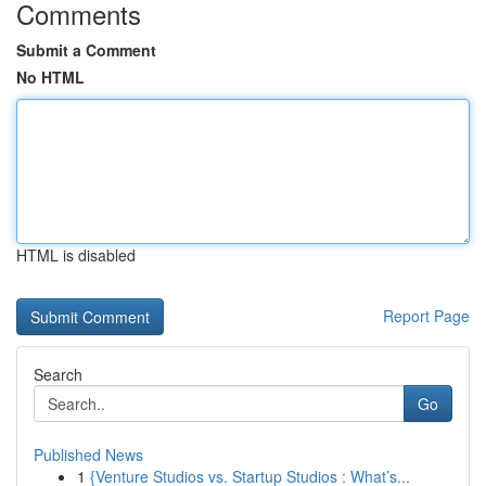
Comments
Submit a Comment
No HTML
HTML is disabled
Report Page
Search
Go
Published News
1
{Venture Studios vs. Startup Studios : What’s...