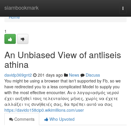
Home
siambookmark
Togg
navi
Home
1
An Unbiased View of antliseis
athina
davidp369gnt2
201 days ago
News
Discuss
You might be using a browser that isn't supported by Fb, so we
have redirected you to a less complicated Model to supply you
with the most effective encounter. Αν ο λογαριασμός νερού
έχει αυξηθεί τους τελευταίους μήνες, χωρίς να έχετε
αλλάξει τις συνήθειές σας, θα πρέπει αυτό να σας
https://davido158cip0.wikimillions.com/user
Comments
Who Upvoted