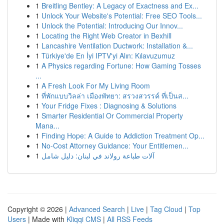
1
Breitling Bentley: A Legacy of Exactness and Ex...
1
Unlock Your Website's Potential: Free SEO Tools...
1
Unlock the Potential: Introducing Our Innov...
1
Locating the Right Web Creator in Bexhill
1
Lancashire Ventilation Ductwork: Installation &...
1
Türkiye'de En İyi IPTV'yi Alın: Kılavuzumuz
1
A Physics regarding Fortune: How Gaming Tosses
...
1
A Fresh Look For My Living Room
1
ที่พักแบบวิลล่า เมืองพัทยา: สรวงสวรรค์ ที่เป็นส...
1
Your Fridge Fixes : Diagnosing & Solutions
1
Smarter Residential Or Commercial Property
Mana...
1
Finding Hope: A Guide to Addiction Treatment Op...
1
No-Cost Attorney Guidance: Your Entitlemen...
1
آلات طباعة رولاند في لبنان: دليل شامل
Copyright © 2026 |
Advanced Search
|
Live
|
Tag Cloud
|
Top
Users
| Made with
Kliqqi CMS
|
All RSS Feeds