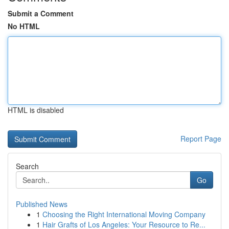
Submit a Comment
No HTML
HTML is disabled
Report Page
Search
Go
Published News
1
Choosing the Right International Moving Company
1
Hair Grafts of Los Angeles: Your Resource to Re...