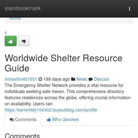
Home
siambookmark
Togg
navi
Home
1
Worldwide Shelter Resource
Guide
minaxthn401031
199 days ago
News
Discuss
The Emergency Shelter Network provides a vital resource for
individuals seeking safe haven. This comprehensive directory
features residences across the globe, offering crucial information
on availability. Users can
https://karimhldx154302.buyoutblog.com/profile
Comments
Who Upvoted
Comments