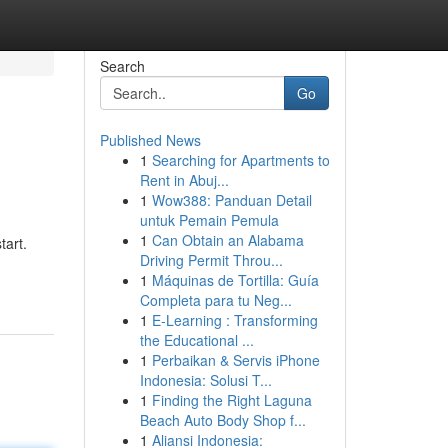
Search
Go
Published News
1
Searching for Apartments to
Rent in Abuj...
1
Wow388: Panduan Detail
untuk Pemain Pemula
1
Can Obtain an Alabama
tart.
Driving Permit Throu...
1
Máquinas de Tortilla: Guía
Completa para tu Neg...
1
E-Learning : Transforming
the Educational ...
1
Perbaikan & Servis iPhone
Indonesia: Solusi T...
1
Finding the Right Laguna
Beach Auto Body Shop f...
1
Aliansi Indonesia: