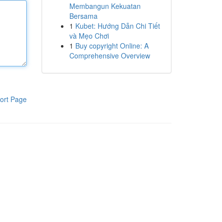
Membangun Kekuatan
Bersama
1
Kubet: Hướng Dẫn Chi Tiết
và Mẹo Chơi
1
Buy copyright Online: A
Comprehensive Overview
ort Page