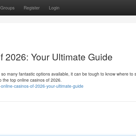
Groups
Register
Login
f 2026: Your Ultimate Guide
so many fantastic options available, it can be tough to know where to s
 the top online casinos of 2026.
online-casinos-of-2026-your-ultimate-guide