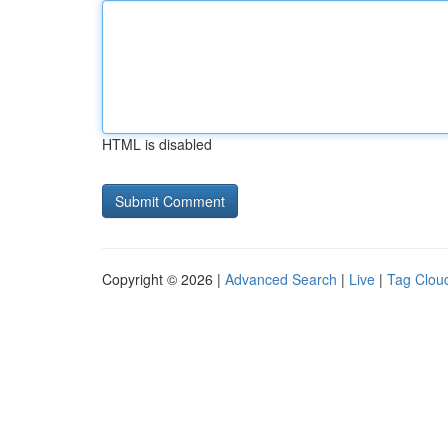
HTML is disabled
Copyright © 2026 |
Advanced Search
|
Live
|
Tag Clou