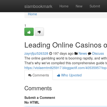
Home
siambookmark
Home
New
Submit
Home
1
Leading Online Casinos o
zaynjfpz526328
197 days ago
News
Discuss
The online gambling world is booming rapidly, and with 
That's why we've compiled this comprehensive guide to
https://violaemtm825917.bloggactif.com/40535957/top-
Comments
Who Upvoted
Comments
Submit a Comment
No HTML