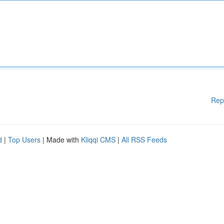
Rep
d
|
Top Users
| Made with
Kliqqi CMS
|
All RSS Feeds