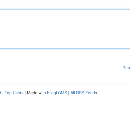
Rep
d
|
Top Users
| Made with
Kliqqi CMS
|
All RSS Feeds