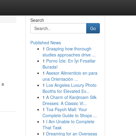
Search
Go
Published News
1
Grasping how thorough
studies approaches drive ...
1
Porno İzle: En İyi Fırsatlar
Burada!
1
Asesor Alimenticio en para
una Orientación ...
 a
1
Los Angeles Luxury Photo
Booths for Elevated Ev...
1
A Charm of Kanjiroam Silk
Dresses: A Classic Vi...
1
Toa Payoh Mall: Your
Complete Guide to Shops ...
1
I Am Unable to Complete
That Task
1
Dreaming for an Overseas