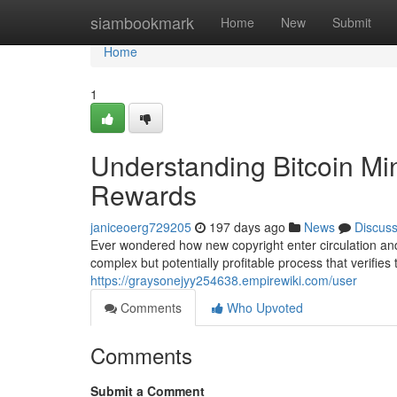
Home
siambookmark
Home
New
Submit
Home
1
Understanding Bitcoin Min
Rewards
janiceoerg729205
197 days ago
News
Discus
Ever wondered how new copyright enter circulation and
complex but potentially profitable process that verifies
https://graysonejyy254638.empirewiki.com/user
Comments
Who Upvoted
Comments
Submit a Comment