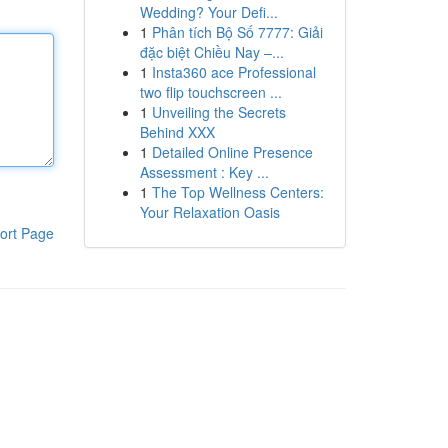
Wedding? Your Defi...
1
Phân tích Bộ Số 7777: Giải
đặc biệt Chiều Nay –...
1
Insta360 ace Professional
two flip touchscreen ...
1
Unveiling the Secrets
Behind XXX
1
Detailed Online Presence
Assessment : Key ...
1
The Top Wellness Centers:
Your Relaxation Oasis
ort Page