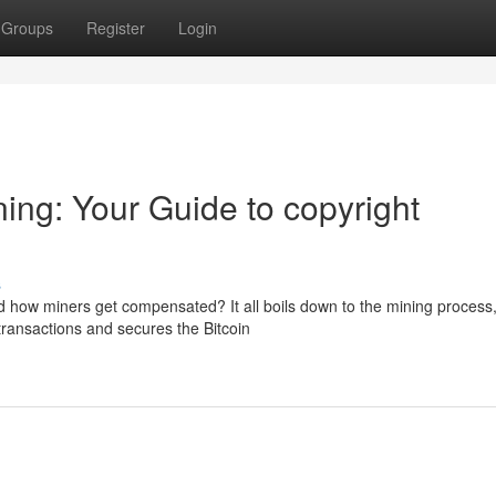
Groups
Register
Login
ing: Your Guide to copyright
s
 how miners get compensated? It all boils down to the mining process,
 transactions and secures the Bitcoin