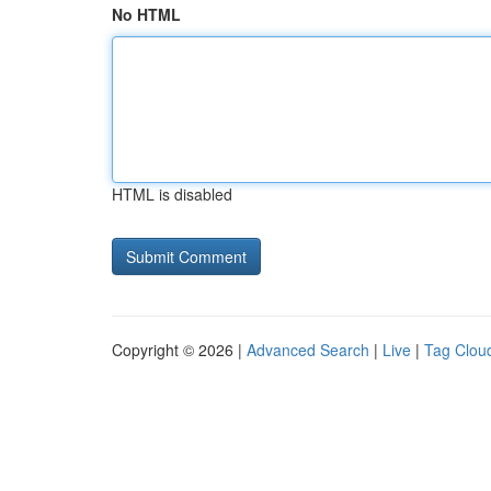
No HTML
HTML is disabled
Copyright © 2026 |
Advanced Search
|
Live
|
Tag Clou