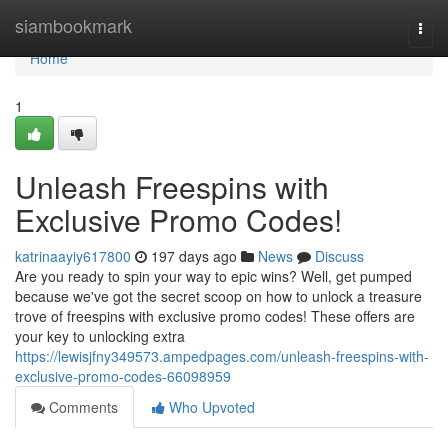
Home
siambookmark
Togg
navi
Home
1
Unleash Freespins with
Exclusive Promo Codes!
katrinaayiy617800
197 days ago
News
Discuss
Are you ready to spin your way to epic wins? Well, get pumped
because we've got the secret scoop on how to unlock a treasure
trove of freespins with exclusive promo codes! These offers are
your key to unlocking extra
https://lewisjfny349573.ampedpages.com/unleash-freespins-with-
exclusive-promo-codes-66098959
Comments
Who Upvoted