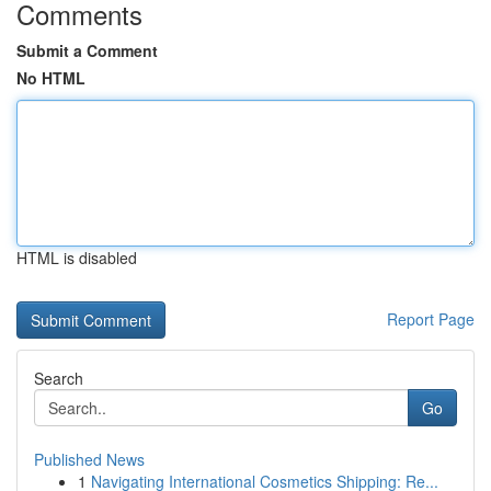
Comments
Submit a Comment
No HTML
HTML is disabled
Report Page
Search
Go
Published News
1
Navigating International Cosmetics Shipping: Re...