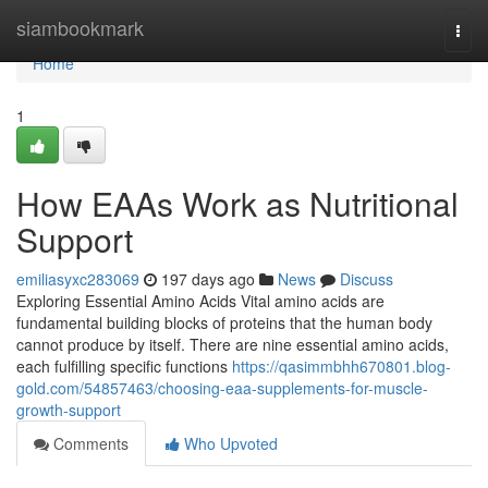
Home
siambookmark
Togg
navi
Home
1
How EAAs Work as Nutritional
Support
emiliasyxc283069
197 days ago
News
Discuss
Exploring Essential Amino Acids Vital amino acids are
fundamental building blocks of proteins that the human body
cannot produce by itself. There are nine essential amino acids,
each fulfilling specific functions
https://qasimmbhh670801.blog-
gold.com/54857463/choosing-eaa-supplements-for-muscle-
growth-support
Comments
Who Upvoted