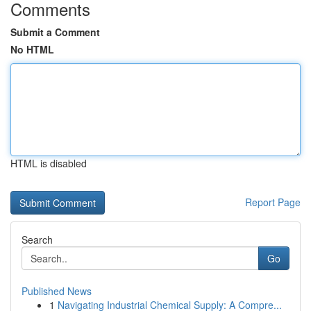
Comments
Submit a Comment
No HTML
HTML is disabled
Report Page
Search
Go
Published News
1
Navigating Industrial Chemical Supply: A Compre...