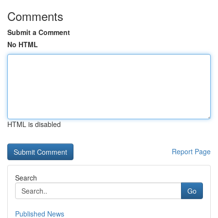
Comments
Submit a Comment
No HTML
HTML is disabled
Report Page
Search
Go
Published News