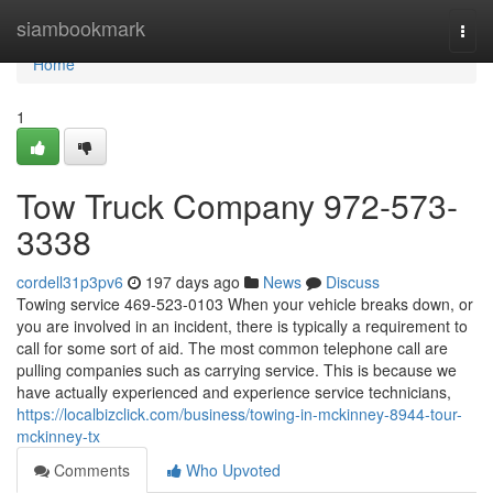
Home
siambookmark
Togg
navi
Home
1
Tow Truck Company 972-573-
3338
cordell31p3pv6
197 days ago
News
Discuss
Towing service 469-523-0103 When your vehicle breaks down, or
you are involved in an incident, there is typically a requirement to
call for some sort of aid. The most common telephone call are
pulling companies such as carrying service. This is because we
have actually experienced and experience service technicians,
https://localbizclick.com/business/towing-in-mckinney-8944-tour-
mckinney-tx
Comments
Who Upvoted