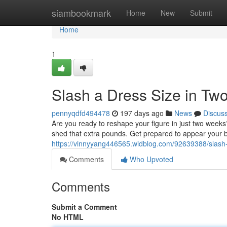
Home
siambookmark
Home
New
Submit
Home
1
Slash a Dress Size in T
pennyqdfd494478
197 days ago
News
Discus
Are you ready to reshape your figure in just two weeks?
shed that extra pounds. Get prepared to appear your b
https://vinnyyang446565.widblog.com/92639388/slash-
Comments
Who Upvoted
Comments
Submit a Comment
No HTML