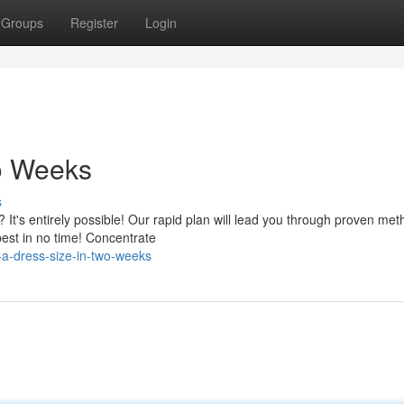
Groups
Register
Login
wo Weeks
s
 It's entirely possible! Our rapid plan will lead you through proven met
est in no time! Concentrate
a-dress-size-in-two-weeks