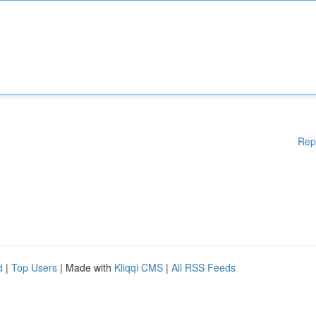
Rep
d
|
Top Users
| Made with
Kliqqi CMS
|
All RSS Feeds