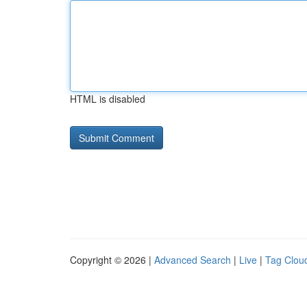
HTML is disabled
Copyright © 2026 |
Advanced Search
|
Live
|
Tag Clou