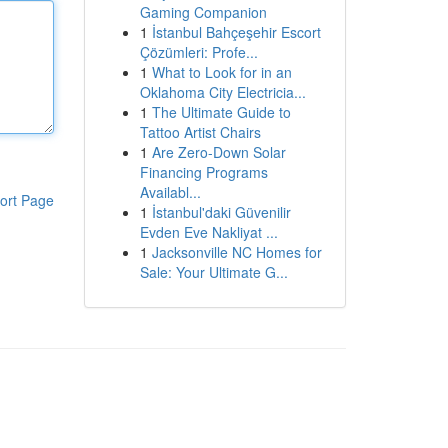
Gaming Companion
1
İstanbul Bahçeşehir Escort
Çözümleri: Profe...
1
What to Look for in an
Oklahoma City Electricia...
1
The Ultimate Guide to
Tattoo Artist Chairs
1
Are Zero-Down Solar
Financing Programs
Availabl...
ort Page
1
İstanbul'daki Güvenilir
Evden Eve Nakliyat ...
1
Jacksonville NC Homes for
Sale: Your Ultimate G...