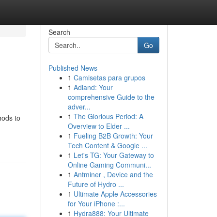
Search
Go
Published News
1
Camisetas para grupos
1
Adland: Your
comprehensive Guide to the
adver...
1
The Glorious Period: A
hods to
Overview to Elder ...
1
Fueling B2B Growth: Your
Tech Content & Google ...
1
Let's TG: Your Gateway to
Online Gaming Communi...
1
Antminer , Device and the
Future of Hydro ...
1
Ultimate Apple Accessories
for Your iPhone :...
1
Hydra888: Your Ultimate