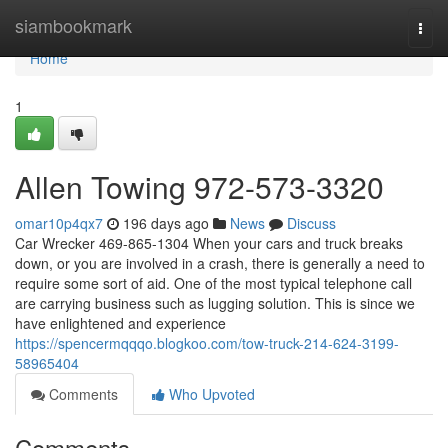
Home
siambookmark
Togg
navi
Home
1
Allen Towing 972-573-3320
omar10p4qx7
196 days ago
News
Discuss
Car Wrecker 469-865-1304 When your cars and truck breaks
down, or you are involved in a crash, there is generally a need to
require some sort of aid. One of the most typical telephone call
are carrying business such as lugging solution. This is since we
have enlightened and experience
https://spencermqqqo.blogkoo.com/tow-truck-214-624-3199-
58965404
Comments
Who Upvoted
Comments