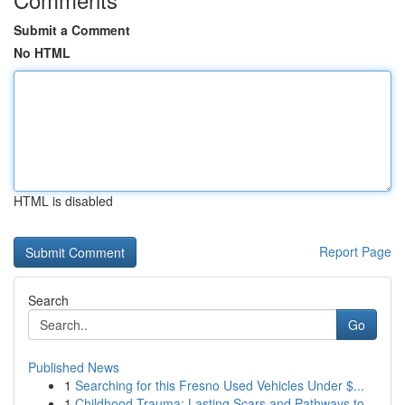
Submit a Comment
No HTML
HTML is disabled
Report Page
Search
Go
Published News
1
Searching for this Fresno Used Vehicles Under $...
1
Childhood Trauma: Lasting Scars and Pathways to...