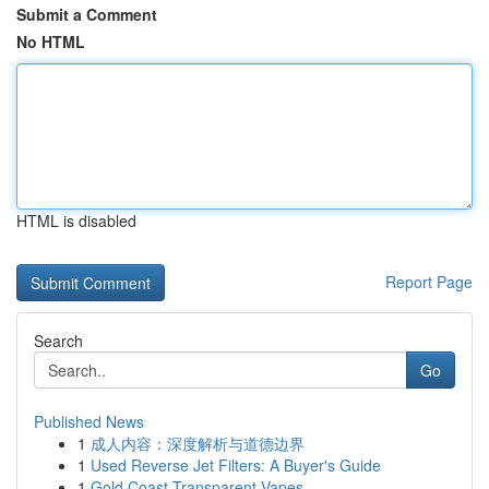
Submit a Comment
No HTML
HTML is disabled
Report Page
Search
Go
Published News
1
成人内容：深度解析与道德边界
1
Used Reverse Jet Filters: A Buyer's Guide
1
Gold Coast Transparent Vapes