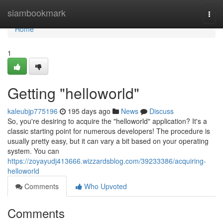
Home
siambookmark
Togg
navi
Home
1
Getting "helloworld"
kaleubjp775196
195 days ago
News
Discuss
So, you're desiring to acquire the "helloworld" application? It's a
classic starting point for numerous developers! The procedure is
usually pretty easy, but it can vary a bit based on your operating
system. You can
https://zoyayudj413666.wizzardsblog.com/39233386/acquiring-
helloworld
Comments
Who Upvoted
Comments