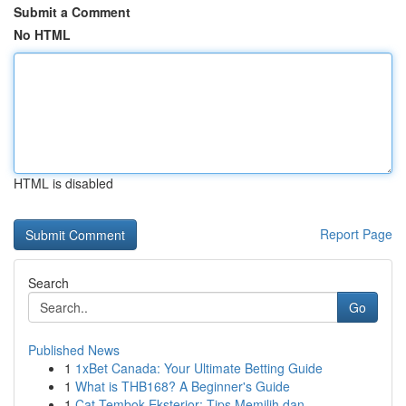
Submit a Comment
No HTML
HTML is disabled
Report Page
Search
Go
Published News
1
1xBet Canada: Your Ultimate Betting Guide
1
What is THB168? A Beginner's Guide
1
Cat Tembok Eksterior: Tips Memilih dan