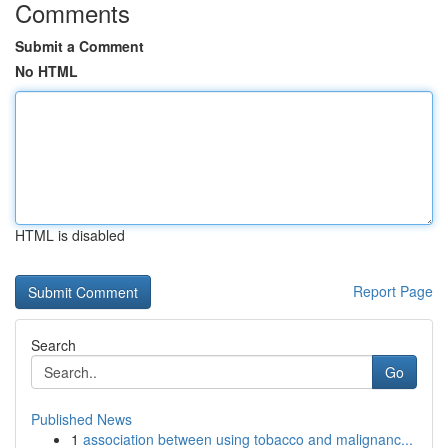
Comments
Submit a Comment
No HTML
HTML is disabled
Report Page
Search
Go
Published News
1
association between using tobacco and malignanc...