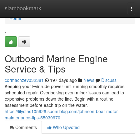
Home
siambookmark
Togg
navi
Home
1
Outboard Marine Engine
Service & Tips
cormacnzev032381
197 days ago
News
Discuss
Keeping your Evinrude power unit running smoothly requires
scheduled repair. Overlooking even minor issues can lead to
expensive problems down the line. Begin with a routine
assessment before each trip on the water.
https://lilycths105926.suomiblog.com/johnson-boat-motor-
maintenance-tips-55039970
Comments
Who Upvoted