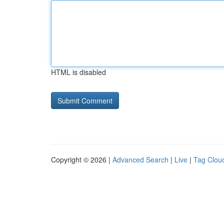
HTML is disabled
Copyright © 2026 |
Advanced Search
|
Live
|
Tag Clou