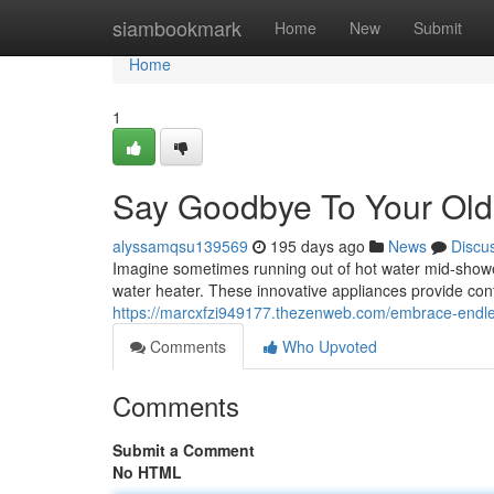
Home
siambookmark
Home
New
Submit
Home
1
Say Goodbye To Your Old
alyssamqsu139569
195 days ago
News
Discu
Imagine sometimes running out of hot water mid-shower. I
water heater. These innovative appliances provide co
https://marcxfzi949177.thezenweb.com/embrace-endles
Comments
Who Upvoted
Comments
Submit a Comment
No HTML