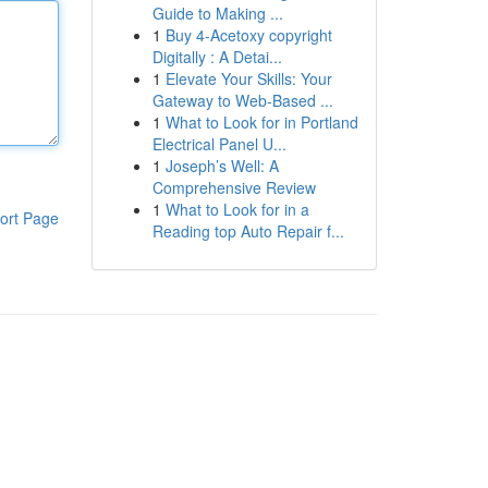
Guide to Making ...
1
Buy 4-Acetoxy copyright
Digitally : A Detai...
1
Elevate Your Skills: Your
Gateway to Web-Based ...
1
What to Look for in Portland
Electrical Panel U...
1
Joseph’s Well: A
Comprehensive Review
1
What to Look for in a
ort Page
Reading top Auto Repair f...