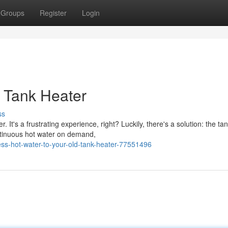
Groups
Register
Login
 Tank Heater
ss
t's a frustrating experience, right? Luckily, there's a solution: the ta
ntinuous hot water on demand,
s-hot-water-to-your-old-tank-heater-77551496