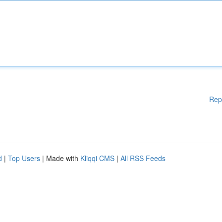
Rep
d
|
Top Users
| Made with
Kliqqi CMS
|
All RSS Feeds