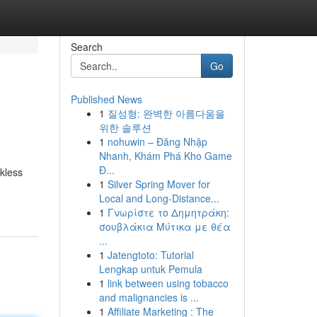
Search
Go
Published News
1
질성형: 완벽한 아름다움을
위한 솔루션
1
nohuwin – Đăng Nhập
Nhanh, Khám Phá Kho Game
Đ...
nkless
1
Silver Spring Mover for
Local and Long-Distance...
1
Γνωρίστε το Δημητράκη:
σουβλάκια Μύτικα με θέα
...
1
Jatengtoto: Tutorial
Lengkap untuk Pemula
1
link between using tobacco
and malignancies is ...
1
Affiliate Marketing : The