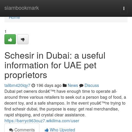
Home
siambookmark
Togg
navi
Home
1
Schesir in Dubai: a useful
information for UAE pet
proprietors
talibm420iqy7
196 days ago
News
Discuss
Dubai pet owners donâ€™t have enough time to operate all-
around three various retailers to seek out a person bag of food, a
decent toy, and a safe shampoo. In the event youâ€™re trying to
find schesir dubai, the purpose is easy: get real merchandise,
rapid shipping, and crystal clear assistance.
https://barryc963ouz7.wikilima.com/user
Comments
Who Upvoted