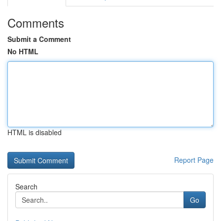
Comments
Submit a Comment
No HTML
HTML is disabled
Report Page
Search
Go