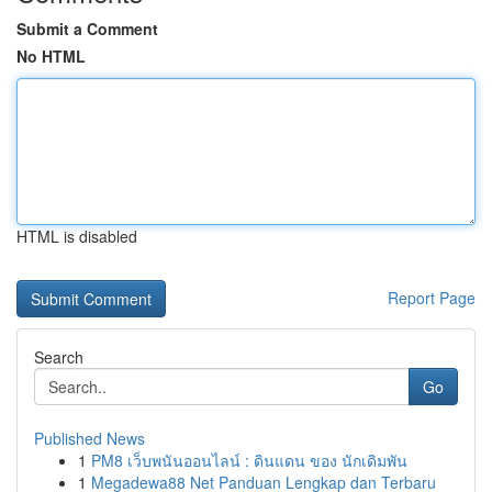
Submit a Comment
No HTML
HTML is disabled
Report Page
Search
Go
Published News
1
PM8 เว็บพนันออนไลน์ : ดินแดน ของ นักเดิมพัน
1
Megadewa88 Net Panduan Lengkap dan Terbaru