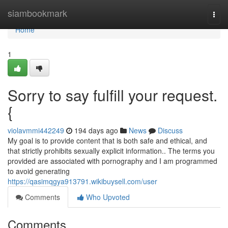
Home
siambookmark
Togg
navi
Home
1
Sorry to say fulfill your request.
{
violavmmi442249
194 days ago
News
Discuss
My goal is to provide content that is both safe and ethical, and
that strictly prohibits sexually explicit information.. The terms you
provided are associated with pornography and I am programmed
to avoid generating
https://qasimqgya913791.wikibuysell.com/user
Comments
Who Upvoted
Comments