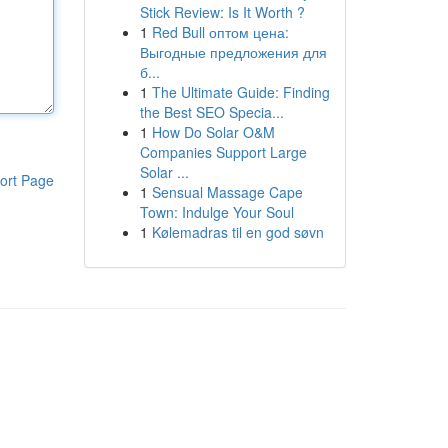
Stick Review: Is It Worth ?
1
Red Bull оптом цена:
Выгодные предложения для
б...
1
The Ultimate Guide: Finding
the Best SEO Specia...
1
How Do Solar O&M
Companies Support Large
Solar ...
ort Page
1
Sensual Massage Cape
Town: Indulge Your Soul
1
Kølemadras til en god søvn