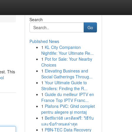
Search
Go
Published News
1
KL City Companion
Nightlife: Your Ultimate Re...
1
Pot for Sale: Your Nearby
Choices
1
Elevating Business and
est. This
Social Gatherings Throug...
ool
1
Your Ultimate Guide to
Strollers: Finding the R...
1
Guide du meilleur IPTV en
France Top IPTV Franc...
1
Plafons PVC: Ghid complet
pentru alegere și montaj
1
Betflix168 เครดิตฟรี: วิธีรับ
และข้อกำหนดล่าสุด
1
PBN-TEC Data Recovery