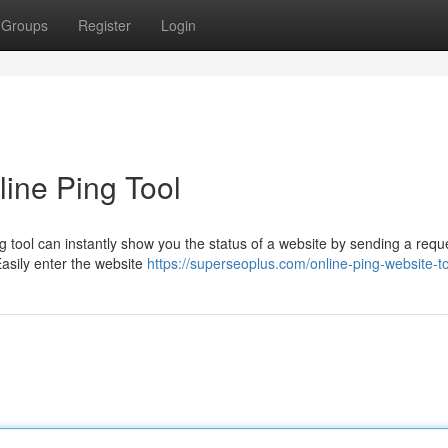
Groups
Register
Login
line Ping Tool
ng tool can instantly show you the status of a website by sending a requ
asily enter the website
https://superseoplus.com/online-ping-website-t