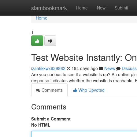
Home
siambookmark
Home
New
Submit
Home
1
Test Website Instantly: On
izaakkkwx929862
194 days ago
News
Discuss
Are you curious to see if a website is up? An online pi
response indicates whether the website is reachable. E
Comments
Who Upvoted
Comments
Submit a Comment
No HTML