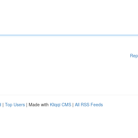
Rep
d
|
Top Users
| Made with
Kliqqi CMS
|
All RSS Feeds