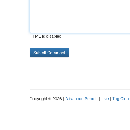
HTML is disabled
Copyright © 2026 |
Advanced Search
|
Live
|
Tag Clou