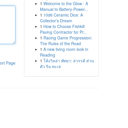
1
Welcome to the Glow : A
Manual to Battery-Power...
1
10d6 Ceramic Dice: A
Collector's Dream
1
How to Choose Fishkill
Paving Contractor for Pr...
1
Racing Game Progression:
The Rules of the Road
1
A new living room look in
Reading
1
โค้งวิลล่า พัทยา: สวรรค์ ส่วน
ort Page
ตัว ริม ทะเล