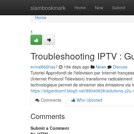
Home
siambookmark
Home
New
Submit
Home
1
Troubleshooting IPTV : G
ermal666has7
194 days ago
News
Discuss
Tutoriel Approfondi de l'télévision par Internet fran
(Internet Protocol Television) transforme radicalement
technologique permet de streamer des émissions via In
https://edgardxsmf.blog5.net/89040838/solutions-z2u-
Comments
Who Upvoted
Comments
Submit a Comment