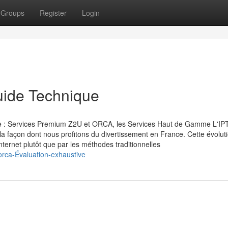
Groups
Register
Login
uide Technique
çaise : Services Premium Z2U et ORCA, les Services Haut de Gamme L'IP
 la façon dont nous profitons du divertissement en France. Cette évolut
ternet plutôt que par les méthodes traditionnelles
orca-Évaluation-exhaustive