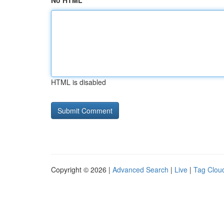
No HTML
HTML is disabled
Copyright © 2026 |
Advanced Search
|
Live
|
Tag Clou