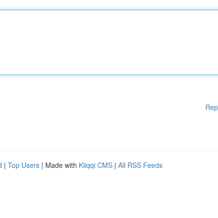
Rep
d
|
Top Users
| Made with
Kliqqi CMS
|
All RSS Feeds