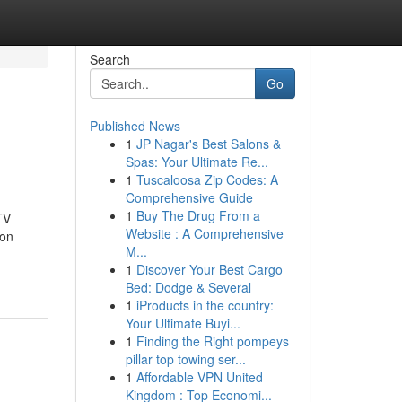
Search
Go
Published News
1
JP Nagar's Best Salons &
Spas: Your Ultimate Re...
1
Tuscaloosa Zip Codes: A
Comprehensive Guide
1
Buy The Drug From a
TV
Website : A Comprehensive
ion
M...
1
Discover Your Best Cargo
Bed: Dodge & Several
1
iProducts in the country:
Your Ultimate Buyi...
1
Finding the Right pompeys
pillar top towing ser...
1
Affordable VPN United
Kingdom : Top Economi...