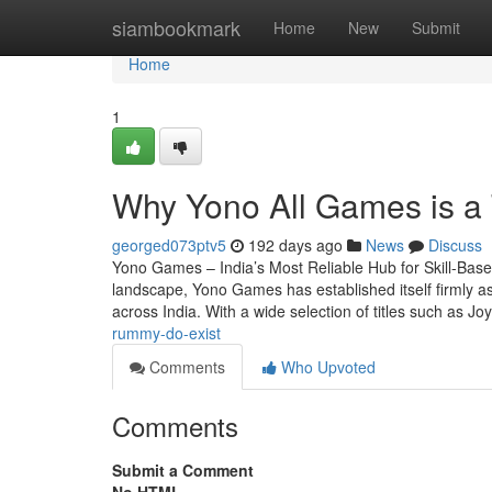
Home
siambookmark
Home
New
Submit
Home
1
Why Yono All Games is a
georged073ptv5
192 days ago
News
Discuss
Yono Games – India’s Most Reliable Hub for Skill-Base
landscape, Yono Games has established itself firmly as
across India. With a wide selection of titles such as 
rummy-do-exist
Comments
Who Upvoted
Comments
Submit a Comment