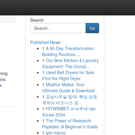
Search
Go
Published News
1
A 90-Day Transformation :
Building Routines ...
1
Our Best Kitchen & Laundry
Equipment: The Compl...
1
Used Belt Dryers for Sale:
ming
Find the Right Dryer
ers
1
Madhur Matka: Your
k-
Ultimate Guide & Download
1
강남사무실 임대: 핵심 상권,
최적의 비즈니스 공...
1
HITWINBET: ทางเข้าล่าสุด
อัปเดต 2024
1
The Power of Research
Peptides: A Beginner's Guide
1
iptv maroc