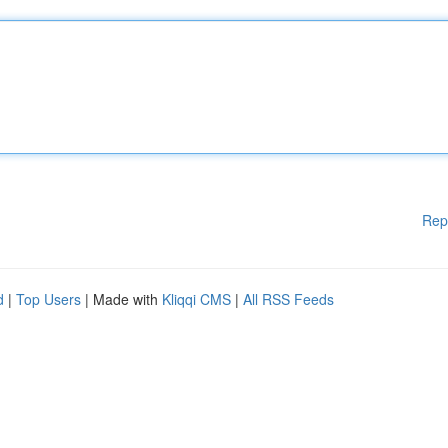
Rep
d
|
Top Users
| Made with
Kliqqi CMS
|
All RSS Feeds