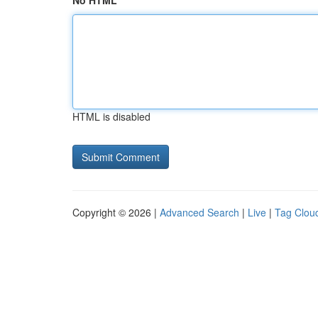
No HTML
HTML is disabled
Copyright © 2026 |
Advanced Search
|
Live
|
Tag Clou