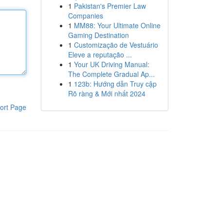
1
Pakistan's Premier Law
Companies
1
MM88: Your Ultimate Online
Gaming Destination
1
Customização de Vestuário
Eleve a reputação ...
1
Your UK Driving Manual:
The Complete Gradual Ap...
1
123b: Hướng dẫn Truy cập
Rõ ràng & Mới nhất 2024
ort Page