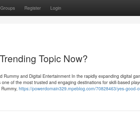
Groups
Register
Login
 Trending Topic Now?
d Rummy and Digital Entertainment In the rapidly expanding digital ga
 one of the most trusted and engaging destinations for skill-based play
Joy Rummy,
https://powerdomain329.mpeblog.com/70828463/yes-good-o