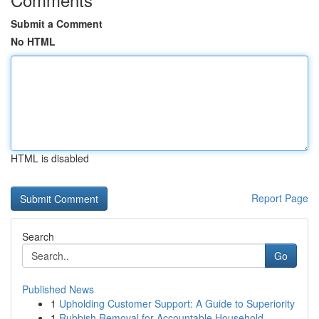
Submit a Comment
No HTML
HTML is disabled
Report Page
Search
Go
Published News
1
Upholding Customer Support: A Guide to Superiority
1
Rubbish Removal for Accountable Household