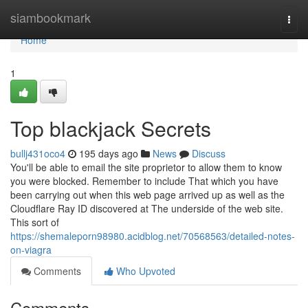
Home
siambookmark
Togg
navi
Home
1
Top blackjack Secrets
bullj431oco4
195 days ago
News
Discuss
You'll be able to email the site proprietor to allow them to know
you were blocked. Remember to include That which you have
been carrying out when this web page arrived up as well as the
Cloudflare Ray ID discovered at The underside of the web site.
This sort of
https://shemaleporn98980.acidblog.net/70568563/detailed-notes-
on-viagra
Comments
Who Upvoted
Comments