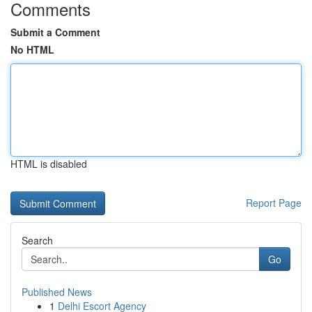
Comments
Submit a Comment
No HTML
HTML is disabled
Report Page
Search
Go
Published News
1
Delhi Escort Agency