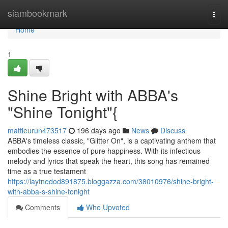
Home
siambookmark
Togg
navi
Home
1
Shine Bright with ABBA's
"Shine Tonight"{
mattieurun473517
196 days ago
News
Discuss
ABBA's timeless classic, "Glitter On", is a captivating anthem that
embodies the essence of pure happiness. With its infectious
melody and lyrics that speak the heart, this song has remained
time as a true testament
https://laytnedod891875.bloggazza.com/38010976/shine-bright-
with-abba-s-shine-tonight
Comments
Who Upvoted