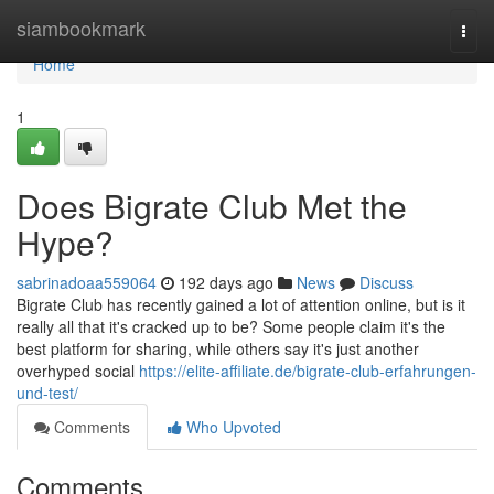
Home
siambookmark
Togg
navi
Home
1
Does Bigrate Club Met the
Hype?
sabrinadoaa559064
192 days ago
News
Discuss
Bigrate Club has recently gained a lot of attention online, but is it
really all that it's cracked up to be? Some people claim it's the
best platform for sharing, while others say it's just another
overhyped social
https://elite-affiliate.de/bigrate-club-erfahrungen-
und-test/
Comments
Who Upvoted
Comments