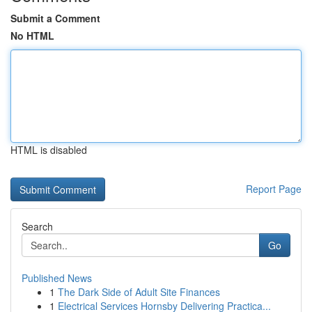
Submit a Comment
No HTML
HTML is disabled
Report Page
Search
Go
Published News
1
The Dark Side of Adult Site Finances
1
Electrical Services Hornsby Delivering Practica...