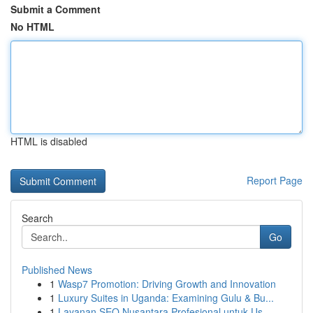
Submit a Comment
No HTML
HTML is disabled
Report Page
Search
Go
Published News
1
Wasp7 Promotion: Driving Growth and Innovation
1
Luxury Suites in Uganda: Examining Gulu & Bu...
1
Layanan SEO Nusantara Profesional untuk Us...