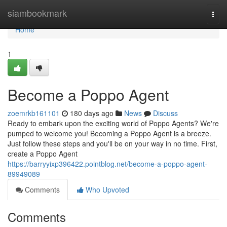
Home
siambookmark
Togg
navi
Home
1
Become a Poppo Agent
zoemrkb161101
180 days ago
News
Discuss
Ready to embark upon the exciting world of Poppo Agents? We're
pumped to welcome you! Becoming a Poppo Agent is a breeze.
Just follow these steps and you'll be on your way in no time. First,
create a Poppo Agent
https://barryyixp396422.pointblog.net/become-a-poppo-agent-
89949089
Comments
Who Upvoted
Comments