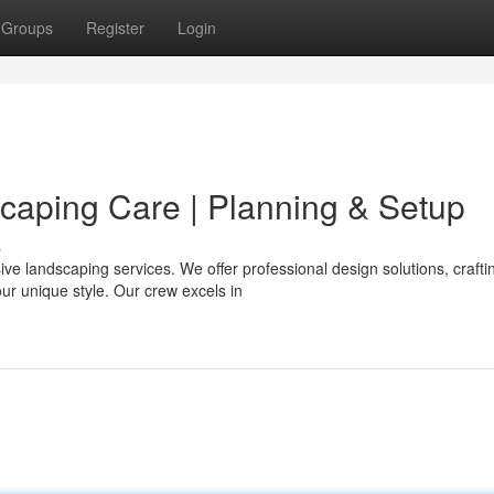
Groups
Register
Login
aping Care | Planning & Setup
s
e landscaping services. We offer professional design solutions, crafti
our unique style. Our crew excels in