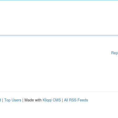
Rep
d
|
Top Users
| Made with
Kliqqi CMS
|
All RSS Feeds