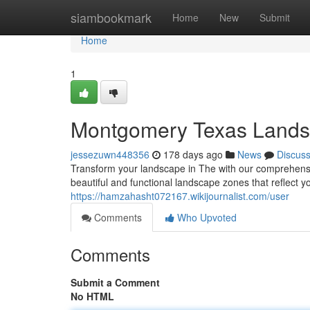
Home
siambookmark
Home
New
Submit
Home
1
Montgomery Texas Landsc
jessezuwn448356
178 days ago
News
Discus
Transform your landscape in The with our comprehensiv
beautiful and functional landscape zones that reflect y
https://hamzahasht072167.wikijournalist.com/user
Comments
Who Upvoted
Comments
Submit a Comment
No HTML