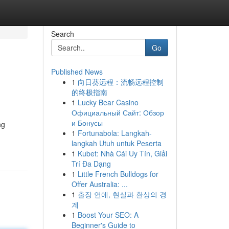
Search
Go
Published News
1
向日葵远程：流畅远程控制
的终极指南
1
Lucky Bear Casino
Официальный Сайт: Обзор
и Бонусы
ng
1
Fortunabola: Langkah-
langkah Utuh untuk Peserta
1
Kubet: Nhà Cái Uy Tín, Giải
Trí Đa Dạng
1
Little French Bulldogs for
Offer Australia: ...
1
출장 연애, 현실과 환상의 경
계
1
Boost Your SEO: A
Beginner's Guide to