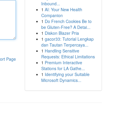
Inbound...
1
AI: Your New Health
Companion
1
Do French Cookies Be to
be Gluten-Free? A Detai...
1
Diskon Blazer Pria
1
gacor33: Tutorial Lengkap
dan Tautan Terpercaya...
1
Handling Sensitive
Requests: Ethical Limitations
ort Page
1
Premium Interactive
Stations for LA Gathe...
1
Identifying your Suitable
Microsoft Dynamics...