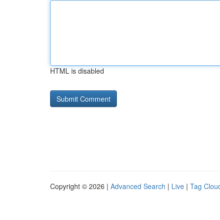
HTML is disabled
Copyright © 2026 |
Advanced Search
|
Live
|
Tag Clou