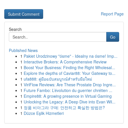
Report Page
Search
Go
Published News
1
Pakiet Urodzinowy "ósme" - Idealny na ósme! Imp...
1
Interactive Brokers: A Comprehensive Review
1
Boost Your Business: Finding the Right Wholesal...
1
Explore the depths of Caviar88: Your Gateway to...
1
ufa888: คู่มือฉบับสมบูรณ์สำหรับมือใหม่
1
ViriFlow Reviews: Are These Prostate Drop Ingre...
1
Future Fambo: L’évolution du guerrier chrétien ...
1
Empire88: A growing presence in Virtual Gaming
1
Unlocking the Legacy: A Deep Dive into Evan Wil...
1
정품 비아그라 구매: 안전하고 확실한 방법은?
1
Düzce Eşlik Hizmetleri