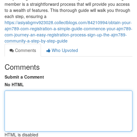
member is a straightforward process that will provide you access
to a wealth of features. This thorough guide will walk you through
each step, ensuring a
https://asiyabgmv923028.collectblogs.com/84210994/obtain-your-
ajm789-com-registration-a-simple-guide-commence-your-ajm789-
com-journey-an-easy-registration-process-sign-up-the-ajm789-
community-a-step-by-step-guide
Comments
Who Upvoted
Comments
Submit a Comment
No HTML
HTML is disabled