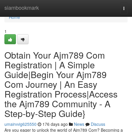
Home
siambookmark
Togg
navi
Home
1
Obtain Your Ajm789 Com
Registration | A Simple
Guide|Begin Your Ajm789
Com Journey | An Easy
Registration Process|Access
the Ajm789 Community - A
Step-by-Step Guide}
umairvvig625550
176 days ago
News
Discuss
Are you eager to unlock the world of Ajm789 Com? Becoming a