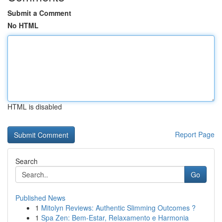
Submit a Comment
No HTML
HTML is disabled
Report Page
Search
Go
Published News
1
Mitolyn Reviews: Authentic Slimming Outcomes ?
1
Spa Zen: Bem-Estar, Relaxamento e Harmonia