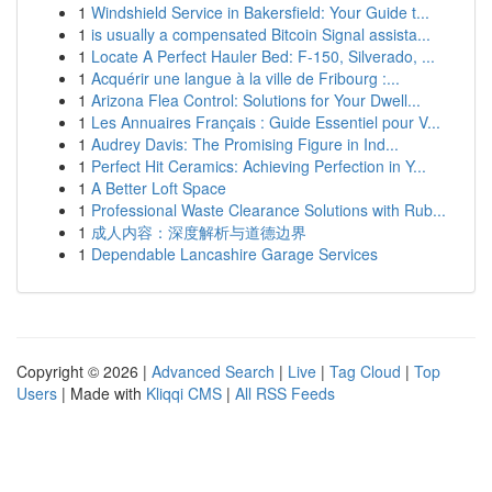
1
Windshield Service in Bakersfield: Your Guide t...
1
is usually a compensated Bitcoin Signal assista...
1
Locate A Perfect Hauler Bed: F-150, Silverado, ...
1
Acquérir une langue à la ville de Fribourg :...
1
Arizona Flea Control: Solutions for Your Dwell...
1
Les Annuaires Français : Guide Essentiel pour V...
1
Audrey Davis: The Promising Figure in Ind...
1
Perfect Hit Ceramics: Achieving Perfection in Y...
1
A Better Loft Space
1
Professional Waste Clearance Solutions with Rub...
1
成人内容：深度解析与道德边界
1
Dependable Lancashire Garage Services
Copyright © 2026 |
Advanced Search
|
Live
|
Tag Cloud
|
Top
Users
| Made with
Kliqqi CMS
|
All RSS Feeds