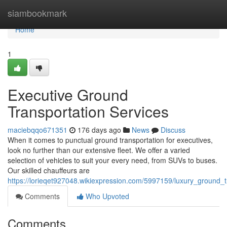
Home
siambookmark
Home
1
Executive Ground
Transportation Services
maciebqqo671351
176 days ago
News
Discuss
When it comes to punctual ground transportation for executives,
look no further than our extensive fleet. We offer a varied
selection of vehicles to suit your every need, from SUVs to buses.
Our skilled chauffeurs are
https://lorieqet927048.wikiexpression.com/5997159/luxury_ground_t
Comments
Who Upvoted
Comments