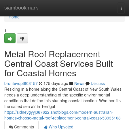
Home
siambookmark
Togg
navi
Home
1
Metal Roof Replacement
Central Coast Services Built
for Coastal Homes
brontevopt603157
175 days ago
News
Discuss
Residing in a home along the Central Coast of New South Wales
needs a deep understanding of the specific environmental
conditions that define this stunning coastal location. Whether it's
the salted sea air in Terrigal
https://sidneygyyj367622.shotblogs.com/modern-australian-
homes-choose-metal-roof-replacement-central-coast-53935108
Comments
Who Upvoted