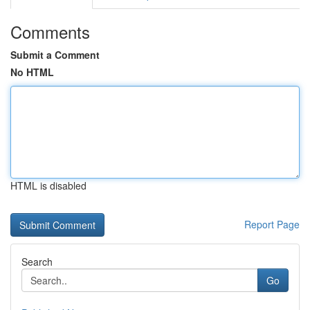
Comments
Submit a Comment
No HTML
HTML is disabled
Report Page
Search
Go