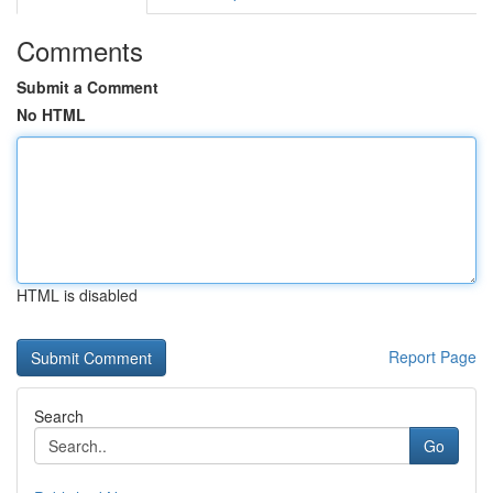
Comments
Submit a Comment
No HTML
HTML is disabled
Report Page
Search
Go