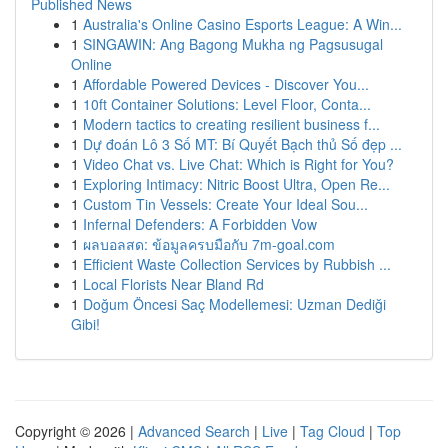
Published News
1
Australia's Online Casino Esports League: A Win...
1
SINGAWIN: Ang Bagong Mukha ng Pagsusugal
Online
1
Affordable Powered Devices - Discover You...
1
10ft Container Solutions: Level Floor, Conta...
1
Modern tactics to creating resilient business f...
1
Dự đoán Lô 3 Số MT: Bí Quyết Bạch thủ Số đẹp ...
1
Video Chat vs. Live Chat: Which is Right for You?
1
Exploring Intimacy: Nitric Boost Ultra, Open Re...
1
Custom Tin Vessels: Create Your Ideal Sou...
1
Infernal Defenders: A Forbidden Vow
1
ผลบอลสด: ข้อมูลครบมือกับ 7m-goal.com
1
Efficient Waste Collection Services by Rubbish ...
1
Local Florists Near Bland Rd
1
Doğum Öncesi Saç Modellemesi: Uzman Dediği
Gibi!
Copyright © 2026 |
Advanced Search
|
Live
|
Tag Cloud
|
Top