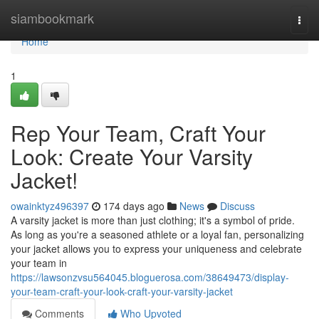
Home
siambookmark
Togg
navi
Home
1
Rep Your Team, Craft Your
Look: Create Your Varsity
Jacket!
owainktyz496397
174 days ago
News
Discuss
A varsity jacket is more than just clothing; it's a symbol of pride.
As long as you're a seasoned athlete or a loyal fan, personalizing
your jacket allows you to express your uniqueness and celebrate
your team in
https://lawsonzvsu564045.bloguerosa.com/38649473/display-
your-team-craft-your-look-craft-your-varsity-jacket
Comments
Who Upvoted