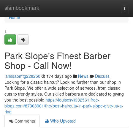
Home
siambookmark
Togg
navi
Home
1
Park Slope's Finest Barber
Shop - Call Now!
larissaomtg228250
174 days ago
News
Discuss
Looking for a classic haircut? Look no further than our shop in
Park Slope. We offer a wide selection of services, from classic
cuts to trendy styles. Our skilled barbers are dedicated to giving
you the best possible
https://louisesvii302561.free-
blogz.com/87303961/the-best-haircuts-in-park-slope-give-us-a-
ring
Comments
Who Upvoted