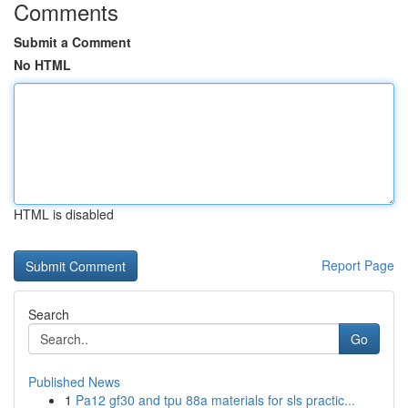
Comments
Submit a Comment
No HTML
HTML is disabled
Report Page
Search
Go
Published News
1
Pa12 gf30 and tpu 88a materials for sls practic...