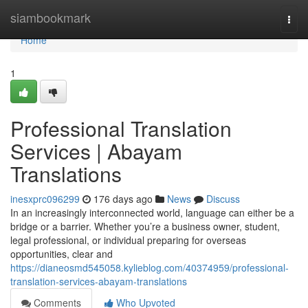
Home
siambookmark
Togg
navi
Home
1
Professional Translation
Services | Abayam
Translations
inesxprc096299
176 days ago
News
Discuss
In an increasingly interconnected world, language can either be a
bridge or a barrier. Whether you’re a business owner, student,
legal professional, or individual preparing for overseas
opportunities, clear and
https://dianeosmd545058.kylieblog.com/40374959/professional-
translation-services-abayam-translations
Comments
Who Upvoted