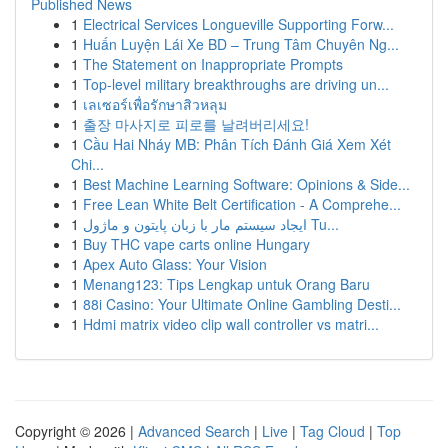
Published News
1
Electrical Services Longueville Supporting Forw...
1
Huấn Luyện Lái Xe BD – Trung Tâm Chuyên Ng...
1
The Statement on Inappropriate Prompts
1
Top-level military breakthroughs are driving un...
1
เลเซอร์เพื่อรักษาสิวหลุม
1
출장 마사지로 피로를 날려버리세요!
1
Cầu Hai Nháy MB: Phân Tích Đánh Giá Xem Xét
Chi...
1
Best Machine Learning Software: Opinions & Side...
1
Free Lean White Belt Certification - A Comprehe...
1
ایجاد سیستم مار با زبان پایتون و ماژول Tu...
1
Buy THC vape carts online Hungary
1
Apex Auto Glass: Your Vision
1
Menang123: Tips Lengkap untuk Orang Baru
1
88i Casino: Your Ultimate Online Gambling Desti...
1
Hdmi matrix video clip wall controller vs matri...
Copyright © 2026 |
Advanced Search
|
Live
|
Tag Cloud
|
Top