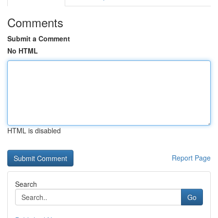
Comments
Submit a Comment
No HTML
HTML is disabled
Report Page
Search
Go