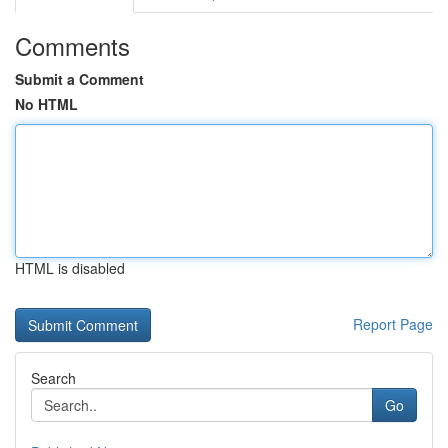
Comments
Submit a Comment
No HTML
HTML is disabled
Report Page
Search
Go