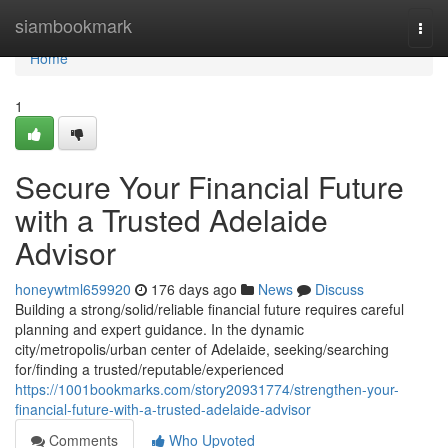
Home
siambookmark
Togg
navi
Home
1
Secure Your Financial Future
with a Trusted Adelaide
Advisor
honeywtml659920
176 days ago
News
Discuss
Building a strong/solid/reliable financial future requires careful
planning and expert guidance. In the dynamic
city/metropolis/urban center of Adelaide, seeking/searching
for/finding a trusted/reputable/experienced
https://1001bookmarks.com/story20931774/strengthen-your-
financial-future-with-a-trusted-adelaide-advisor
Comments
Who Upvoted