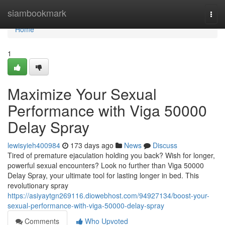
Home
siambookmark
Togg
navi
Home
1
Maximize Your Sexual
Performance with Viga 50000
Delay Spray
lewisyieh400984
173 days ago
News
Discuss
Tired of premature ejaculation holding you back? Wish for longer,
powerful sexual encounters? Look no further than Viga 50000
Delay Spray, your ultimate tool for lasting longer in bed. This
revolutionary spray
https://asiyaytgn269116.diowebhost.com/94927134/boost-your-
sexual-performance-with-viga-50000-delay-spray
Comments
Who Upvoted