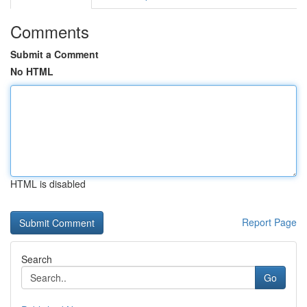
Comments
Submit a Comment
No HTML
HTML is disabled
Report Page
Search
Go