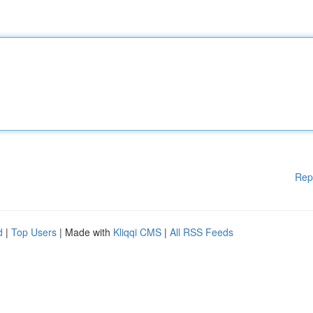
Rep
d
|
Top Users
| Made with
Kliqqi CMS
|
All RSS Feeds