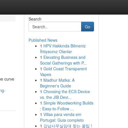
Search
Go
Published News
1
HPV Hakkında Bilmeniz
İhtiyacınız Olanlar
1
Elevating Business and
Social Gatherings with P...
1
Gold Coast Transparent
Vapes
he curve
1
Madhur Matka: A
Beginner's Guide
ng-
1
Choosing the ECS Device
vs. the JIB Devi...
1
Simple Woodworking Builds
: Easy-to-Follow ...
1
Villas para venda em
Portugal: Guia completo
1
강남사무실임대 찾는 꿀팁 !