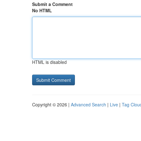
Submit a Comment
No HTML
HTML is disabled
Copyright © 2026 |
Advanced Search
|
Live
|
Tag Clou