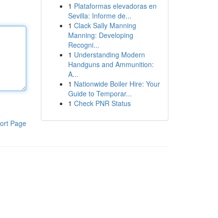
1
Plataformas elevadoras en
Sevilla: Informe de...
1
Clack Sally Manning
Manning: Developing
Recogni...
1
Understanding Modern
Handguns and Ammunition:
A...
1
Nationwide Boiler Hire: Your
Guide to Temporar...
1
Check PNR Status
ort Page