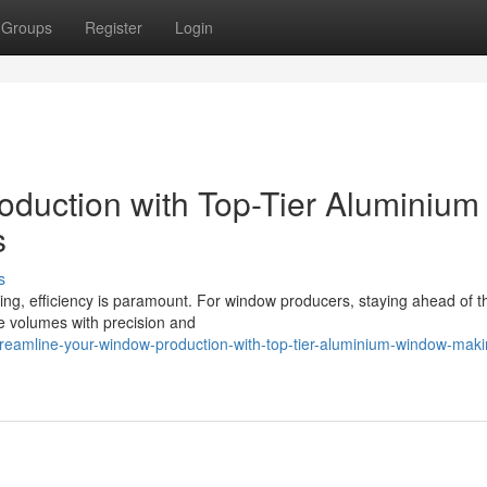
Groups
Register
Login
duction with Top-Tier Aluminium
s
s
ing, efficiency is paramount. For window producers, staying ahead of t
e volumes with precision and
eamline-your-window-production-with-top-tier-aluminium-window-maki