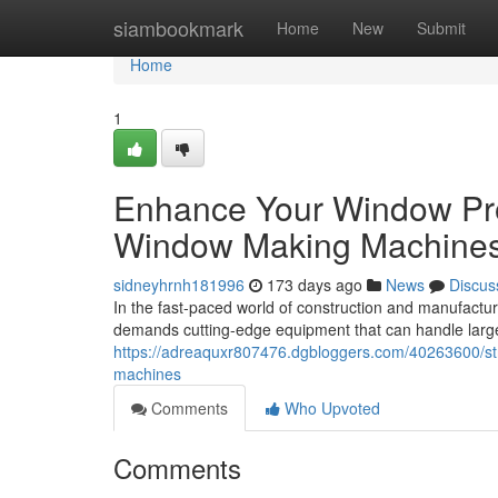
Home
siambookmark
Home
New
Submit
Home
1
Enhance Your Window Pro
Window Making Machine
sidneyhrnh181996
173 days ago
News
Discus
In the fast-paced world of construction and manufactur
demands cutting-edge equipment that can handle larg
https://adreaquxr807476.dgbloggers.com/40263600/str
machines
Comments
Who Upvoted
Comments