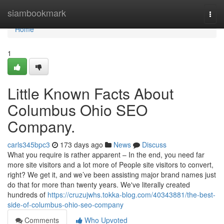
Home
siambookmark
Togg
navi
Home
1
Little Known Facts About
Columbus Ohio SEO
Company.
carls345bpc3
173 days ago
News
Discuss
What you require is rather apparent – In the end, you need far
more site visitors and a lot more of People site visitors to convert,
right? We get it, and we’ve been assisting major brand names just
do that for more than twenty years. We've literally created
hundreds of
https://cruzujwhs.tokka-blog.com/40343881/the-best-
side-of-columbus-ohio-seo-company
Comments
Who Upvoted