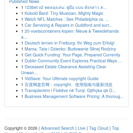
Published News
1
123bet v2 ทดลองเล่น: คู่มือ แบบ ดังกล่าว ส...
1
Kobold Bard: Tiny Musician, Mighty Magic
1
Watch NFL Matches : See Philadelphia vs. ...
1
Car Servicing & Repairs in Guildford and surr...
1
20-voetscontainers kopen: Nieuw & Tweedehands
a...
1
Deutsch lernen in Freiburg: Ihr Weg zum Erfolg!
1
Mama, Tata i Dziecko: Budowanie Silnej Rodziny
1
Get Quick Funding: Your Page, Prepared Currently
1
Dublin Community Event Explores Practical Ways ...
1
Deceased Estate Clearance Assisting Clear
Unwan...
1
VidSave: Your Ultimate copyright Guide
1
百度网盘官网：copyright、使用指南与最新消息
1
Transplantimi i Flokëve në Turqi: Gjithçka që D...
1
Business Management Software Pricing: A thoroug...
Copyright © 2026 |
Advanced Search
|
Live
|
Tag Cloud
|
Top