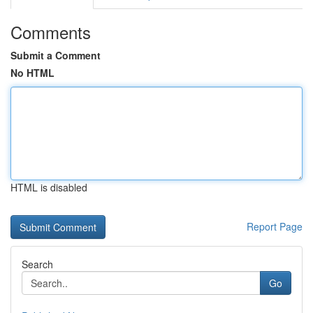
Comments
Submit a Comment
No HTML
HTML is disabled
Report Page
Search
Go