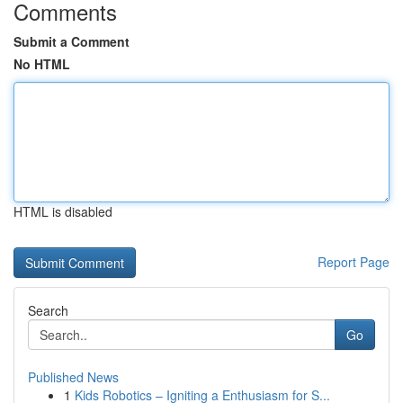
Comments
Submit a Comment
No HTML
HTML is disabled
Report Page
Search
Go
Published News
1
Kids Robotics – Igniting a Enthusiasm for S...