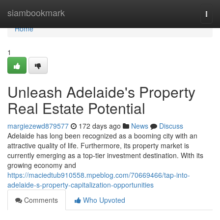
Home
siambookmark
Togg
navi
Home
1
Unleash Adelaide's Property
Real Estate Potential
margiezewd879577
172 days ago
News
Discuss
Adelaide has long been recognized as a booming city with an
attractive quality of life. Furthermore, its property market is
currently emerging as a top-tier investment destination. With its
growing economy and
https://maciedtub910558.mpeblog.com/70669466/tap-into-
adelaide-s-property-capitalization-opportunities
Comments
Who Upvoted