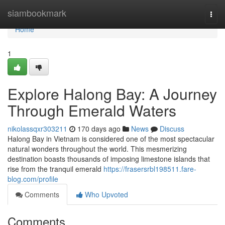
Home
siambookmark
Togg
navi
Home
1
Explore Halong Bay: A Journey
Through Emerald Waters
nikolassqxr303211
170 days ago
News
Discuss
Halong Bay in Vietnam is considered one of the most spectacular
natural wonders throughout the world. This mesmerizing
destination boasts thousands of imposing limestone islands that
rise from the tranquil emerald
https://frasersrbl198511.fare-
blog.com/profile
Comments
Who Upvoted
Comments