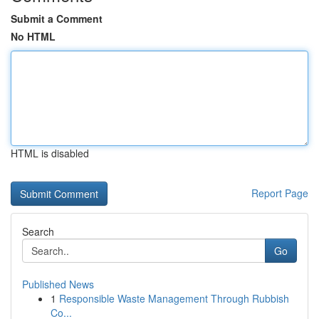
Submit a Comment
No HTML
HTML is disabled
Report Page
Search
Go
Published News
1
Responsible Waste Management Through Rubbish
Co...