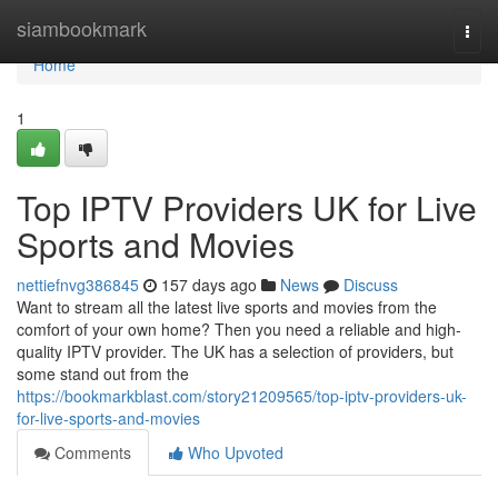
Home
siambookmark
Togg
navi
Home
1
Top IPTV Providers UK for Live
Sports and Movies
nettiefnvg386845
157 days ago
News
Discuss
Want to stream all the latest live sports and movies from the
comfort of your own home? Then you need a reliable and high-
quality IPTV provider. The UK has a selection of providers, but
some stand out from the
https://bookmarkblast.com/story21209565/top-iptv-providers-uk-
for-live-sports-and-movies
Comments
Who Upvoted