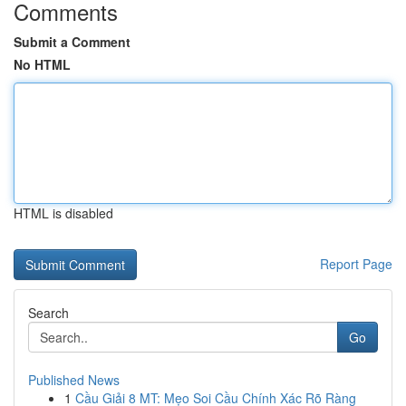
Comments
Submit a Comment
No HTML
HTML is disabled
Report Page
Search
Go
Published News
1
Cầu Giải 8 MT: Mẹo Soi Cầu Chính Xác Rõ Ràng