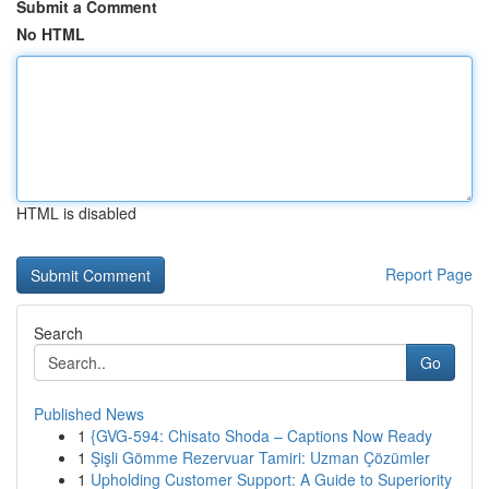
Submit a Comment
No HTML
HTML is disabled
Report Page
Search
Go
Published News
1
{GVG-594: Chisato Shoda – Captions Now Ready
1
Şişli Gömme Rezervuar Tamiri: Uzman Çözümler
1
Upholding Customer Support: A Guide to Superiority