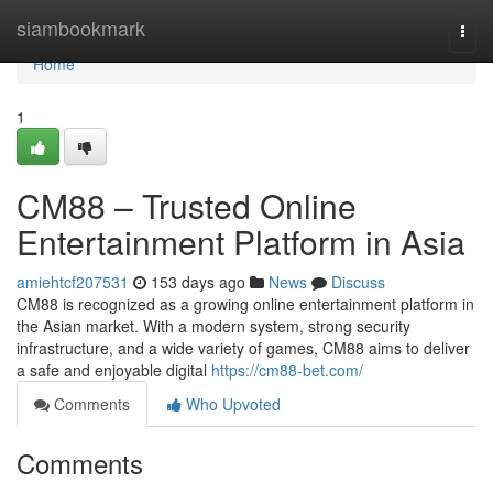
Home
siambookmark
Togg
navi
Home
1
CM88 – Trusted Online
Entertainment Platform in Asia
amiehtcf207531
153 days ago
News
Discuss
CM88 is recognized as a growing online entertainment platform in
the Asian market. With a modern system, strong security
infrastructure, and a wide variety of games, CM88 aims to deliver
a safe and enjoyable digital
https://cm88-bet.com/
Comments
Who Upvoted
Comments