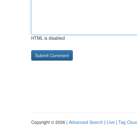
HTML is disabled
Copyright © 2026 |
Advanced Search
|
Live
|
Tag Clou