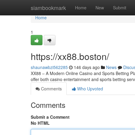
Home
siambookmark
Home
New
Submit
Home
1
https://xx88.boston/
shaunawbzi562285
146 days ago
News
Discu
XX88 – A Modern Online Casino and Sports Betting Plat
offer both casino entertainment and sports betting se
Comments
Who Upvoted
Comments
Submit a Comment
No HTML