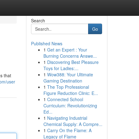
Search
Go
Published News
1
Get an Expert : Your
Burning Concerns Answe...
1
Discovering Best Pleasure
Toys for Ladies:...
1
Wow388: Your Ultimate
s that
Gaming Destination
com/user
1
The Top Professional
Figure Reduction Clinic: E...
1
Connected School
Curriculum: Revolutionizing
Ed...
1
Navigating Industrial
Chemical Supply: A Compre...
1
Carry On the Flame: A
Legacy of Flame