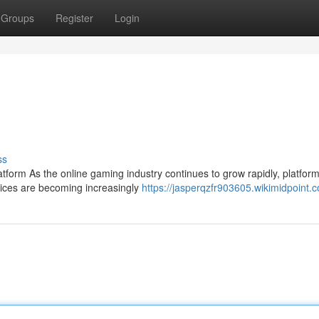
Groups
Register
Login
ss
form As the online gaming industry continues to grow rapidly, platform
rvices are becoming increasingly
https://jasperqzfr903605.wikimidpoint.