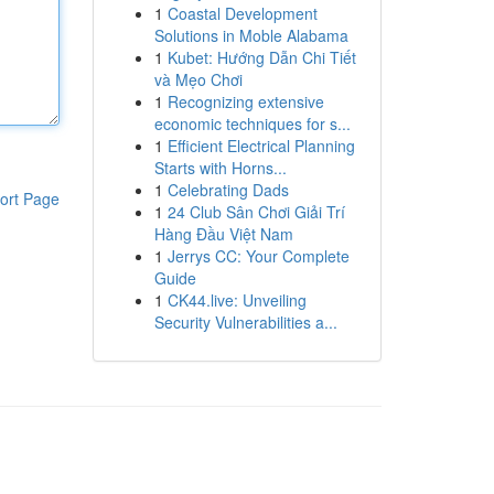
1
Coastal Development
Solutions in Moble Alabama
1
Kubet: Hướng Dẫn Chi Tiết
và Mẹo Chơi
1
Recognizing extensive
economic techniques for s...
1
Efficient Electrical Planning
Starts with Horns...
1
Celebrating Dads
ort Page
1
24 Club Sân Chơi Giải Trí
Hàng Đầu Việt Nam
1
Jerrys CC: Your Complete
Guide
1
CK44.live: Unveiling
Security Vulnerabilities a...