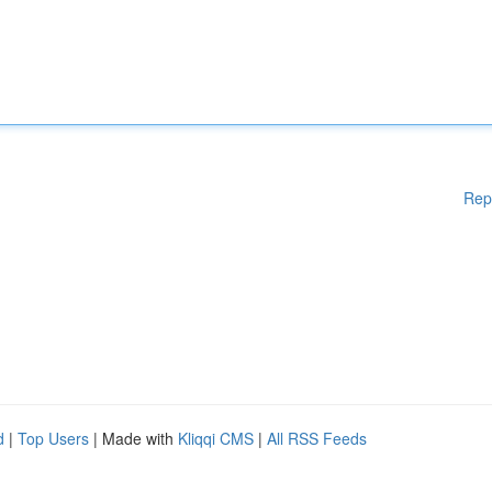
Rep
d
|
Top Users
| Made with
Kliqqi CMS
|
All RSS Feeds