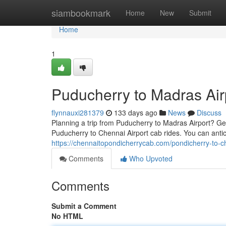
Home
siambookmark
Home
New
Submit
Home
1
Puducherry to Madras Air
flynnauxi281379
133 days ago
News
Discuss
Planning a trip from Puducherry to Madras Airport? Get
Puducherry to Chennai Airport cab rides. You can anti
https://chennaitopondicherrycab.com/pondicherry-to-c
Comments
Who Upvoted
Comments
Submit a Comment
No HTML