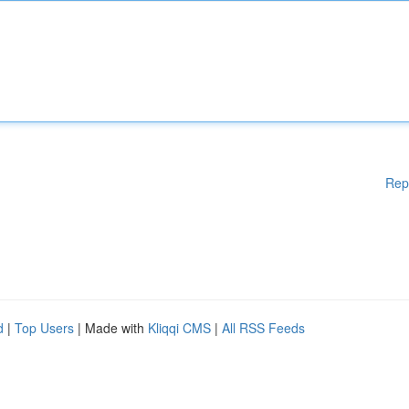
Rep
d
|
Top Users
| Made with
Kliqqi CMS
|
All RSS Feeds