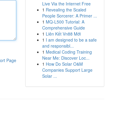
Live Via the Internet Free
1
Revealing the Scaled
People Sorcerer: A Primer ...
1
MQ-L500 Tutorial: A
Comprehensive Guide
1
Liên Kết Vn88 Mới
1
I am designed to be a safe
and responsibl...
1
Medical Coding Training
Near Me: Discover Loc...
ort Page
1
How Do Solar O&M
Companies Support Large
Solar ...