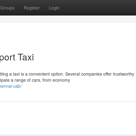
Groups
Register
Login
port Taxi
ting a taxi is a convenient option. Several companies offer trustworthy
cipate a range of cars, from economy
hennai-cab/