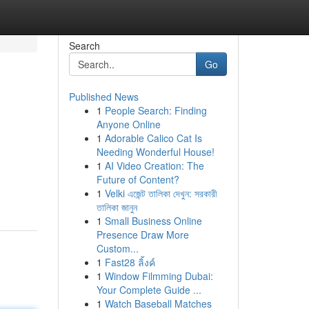
Search
Go
Published News
1
People Search: Finding
Anyone Online
1
Adorable Calico Cat Is
Needing Wonderful House!
1
AI Video Creation: The
Future of Content?
1
Velki এজেন্ট তালিকা দেখুন: সরকারী
তালিকা জানুন
1
Small Business Online
Presence Draw More
Custom...
1
Fast28 ลิ้งค์
1
Window Filmming Dubai:
Your Complete Guide ...
1
Watch Baseball Matches