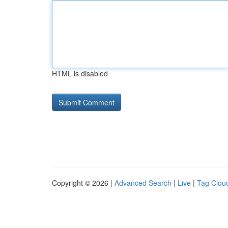
HTML is disabled
Copyright © 2026 |
Advanced Search
|
Live
|
Tag Clou