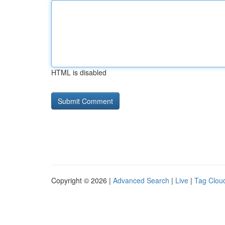
HTML is disabled
Copyright © 2026 |
Advanced Search
|
Live
|
Tag Clou