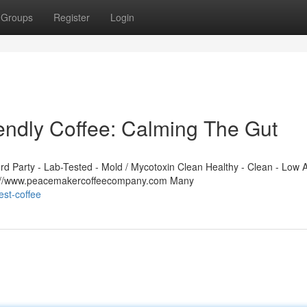
Groups
Register
Login
ndly Coffee: Calming The Gut
 Party - Lab-Tested - Mold / Mycotoxin Clean Healthy - Clean - Low A
ps://www.peacemakercoffeecompany.com Many
st-coffee