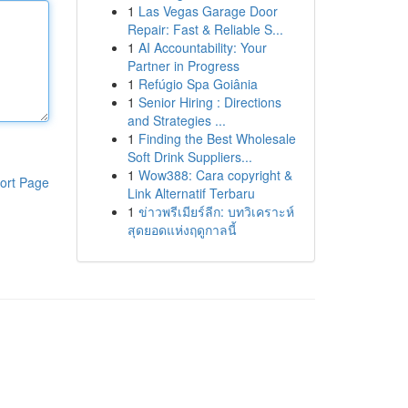
1
Las Vegas Garage Door
Repair: Fast & Reliable S...
1
AI Accountability: Your
Partner in Progress
1
Refúgio Spa Goiânia
1
Senior Hiring : Directions
and Strategies ...
1
Finding the Best Wholesale
Soft Drink Suppliers...
1
Wow388: Cara copyright &
ort Page
Link Alternatif Terbaru
1
ข่าวพรีเมียร์ลีก: บทวิเคราะห์
สุดยอดแห่งฤดูกาลนี้