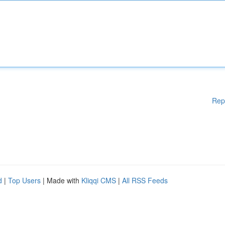
Rep
d
|
Top Users
| Made with
Kliqqi CMS
|
All RSS Feeds