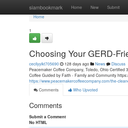
Home
siambookmark
Home
New
Submit
Home
1
Choosing Your GERD-Frie
cecilyyikt705690
128 days ago
News
Discuss
Peacemaker Coffee Company, Toledo, Ohio Certified 3rd
Coffee Guided by Faith - Family and Community htt
https://www.peacemakercoffeecompany.com/the-cleane
Comments
Who Upvoted
Comments
Submit a Comment
No HTML