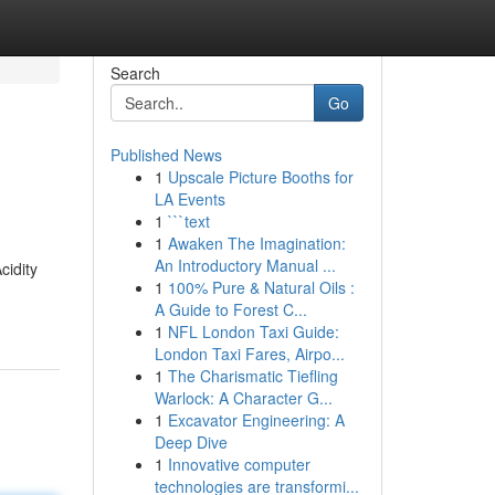
Search
Go
Published News
1
Upscale Picture Booths for
LA Events
1
```text
1
Awaken The Imagination:
An Introductory Manual ...
cidity
1
100% Pure & Natural Oils :
A Guide to Forest C...
1
NFL London Taxi Guide:
London Taxi Fares, Airpo...
1
The Charismatic Tiefling
Warlock: A Character G...
1
Excavator Engineering: A
Deep Dive
1
Innovative computer
technologies are transformi...