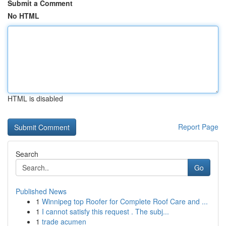
Submit a Comment
No HTML
HTML is disabled
Report Page
Search
Go
Published News
1
Winnipeg top Roofer for Complete Roof Care and ...
1
I cannot satisfy this request . The subj...
1
trade acumen