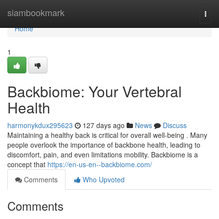
Home
siambookmark
Togg
navi
Home
1
Backbiome: Your Vertebral
Health
harmonykdux295623
127 days ago
News
Discuss
Maintaining a healthy back is critical for overall well-being . Many
people overlook the importance of backbone health, leading to
discomfort, pain, and even limitations mobility. Backbiome is a
concept that
https://en-us-en--backbiome.com/
Comments
Who Upvoted
Comments