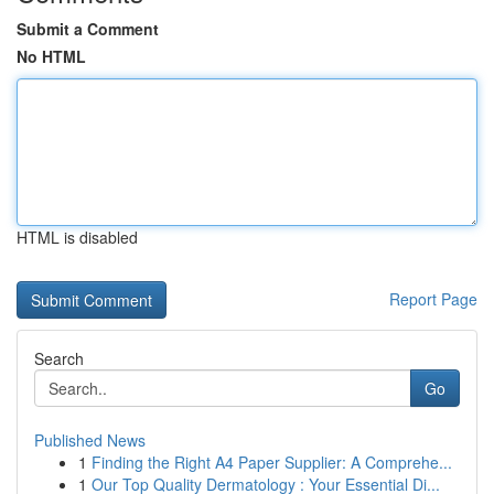
Submit a Comment
No HTML
HTML is disabled
Report Page
Search
Go
Published News
1
Finding the Right A4 Paper Supplier: A Comprehe...
1
Our Top Quality Dermatology : Your Essential Di...