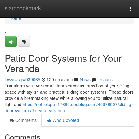
Home
siambookmark
Togg
navi
Home
1
Patio Door Systems for Your
Veranda
lewysvsqw039065
120 days ago
News
Discuss
Transform your veranda into a seamless transition of your living
space with stylish and practical sliding door systems. These doors
provide a breathtaking view while allowing you to utilize natural
light and
https://nettieispu117685.eedblog.com/40978007/sliding-
door-systems-for-your-veranda
Comments
Who Upvoted
Comments