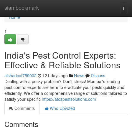
Home
siambookmark
Togg
navi
Home
1
India's Pest Control Experts:
Effective & Reliable Solutions
aishadcot759002
121 days ago
News
Discuss
Dealing with a pesky problem? Don't stress! Mumbai's leading
pest control experts are here to eradicate your pests quickly and
efficiently. We offer a comprehensive range of solutions tailored to
satisfy your specific
https://atozpestsolutions.com
Comments
Who Upvoted
Comments