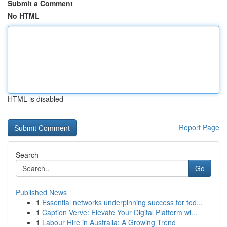
Submit a Comment
No HTML
HTML is disabled
Report Page
Search
Go
Published News
1
Essential networks underpinning success for tod...
1
Caption Verve: Elevate Your Digital Platform wi...
1
Labour Hire in Australia: A Growing Trend