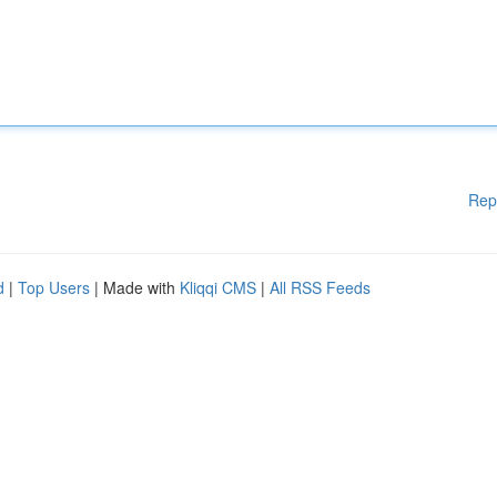
Rep
d
|
Top Users
| Made with
Kliqqi CMS
|
All RSS Feeds