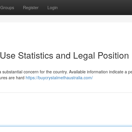
Groups
Register
Login
se Statistics and Legal Position
substantial concern for the country. Available information indicate a pe
gures are hard
https://buycrystalmethaustralia.com/