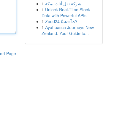
1
شركة نقل أثاث بمكة
1
Unlock Real-Time Stock
Data with Powerful APIs
1
Zood24 คืออะไร?
1
Ayahuasca Journeys New
Zealand: Your Guide to...
ort Page