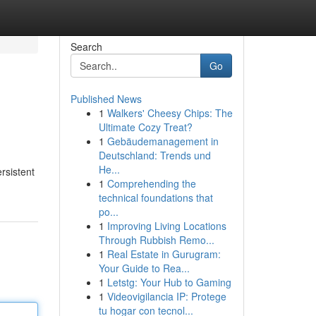
Search
Go
Published News
1
Walkers' Cheesy Chips: The
Ultimate Cozy Treat?
1
Gebäudemanagement in
Deutschland: Trends und
He...
rsistent
1
Comprehending the
technical foundations that
po...
1
Improving Living Locations
Through Rubbish Remo...
1
Real Estate in Gurugram:
Your Guide to Rea...
1
Letstg: Your Hub to Gaming
1
Videovigilancia IP: Protege
tu hogar con tecnol...