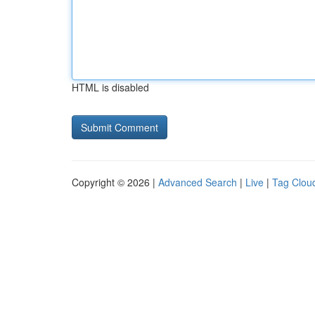
HTML is disabled
Copyright © 2026 |
Advanced Search
|
Live
|
Tag Clou