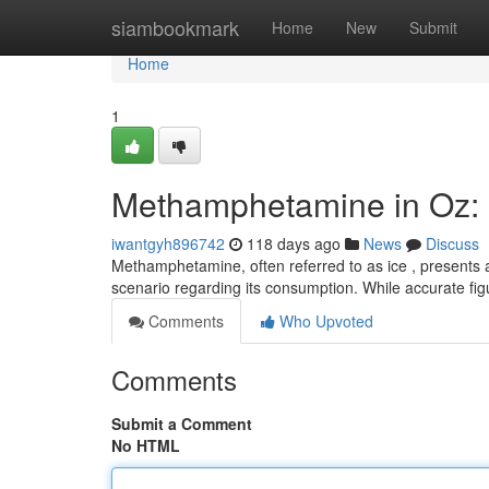
Home
siambookmark
Home
New
Submit
Home
1
Methamphetamine in Oz: U
iwantgyh896742
118 days ago
News
Discuss
Methamphetamine, often referred to as ice , presents a 
scenario regarding its consumption. While accurate fi
Comments
Who Upvoted
Comments
Submit a Comment
No HTML