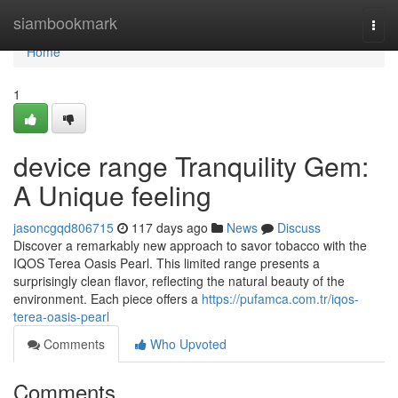
Home
siambookmark
Togg
navi
Home
1
device range Tranquility Gem:
A Unique feeling
jasoncgqd806715
117 days ago
News
Discuss
Discover a remarkably new approach to savor tobacco with the
IQOS Terea Oasis Pearl. This limited range presents a
surprisingly clean flavor, reflecting the natural beauty of the
environment. Each piece offers a
https://pufamca.com.tr/iqos-
terea-oasis-pearl
Comments
Who Upvoted
Comments