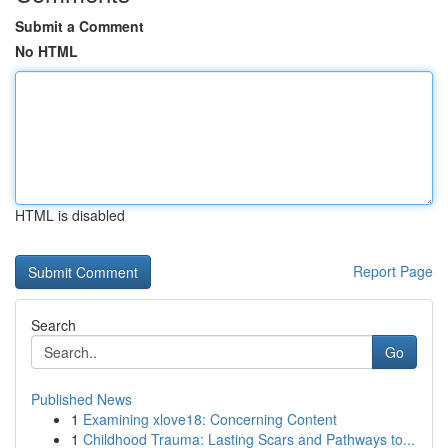
Submit a Comment
No HTML
HTML is disabled
Report Page
Search
Go
Published News
1
Examining xlove18: Concerning Content
1
Childhood Trauma: Lasting Scars and Pathways to...