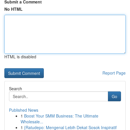
Submit a Comment
No HTML
HTML is disabled
Report Page
Search
Go
Published News
1
Boost Your SMM Business: The Ultimate
Wholesale...
1
{Ratudepo: Mengenal Lebih Dekat Sosok Inspiratif