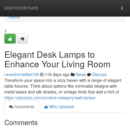
Home
siambookmark
Togg
navi
Home
1
Elegant Desk Lamps to
Enhance Your Living Room
nevedmmb894705
116 days ago
News
Discuss
Transform your space into a cozy haven with a range of elegant
table fixtures. Think about options like minimalist designs with
metal bases and silk shades, or vintage finds that add a hint of
https://ubozeco.com/product-category/wall-lamps/
Comments
Who Upvoted
Comments