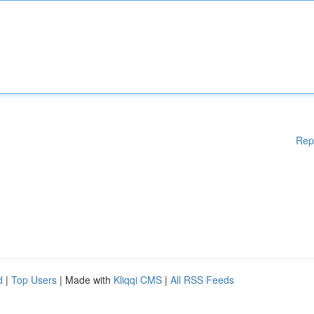
Rep
d
|
Top Users
| Made with
Kliqqi CMS
|
All RSS Feeds