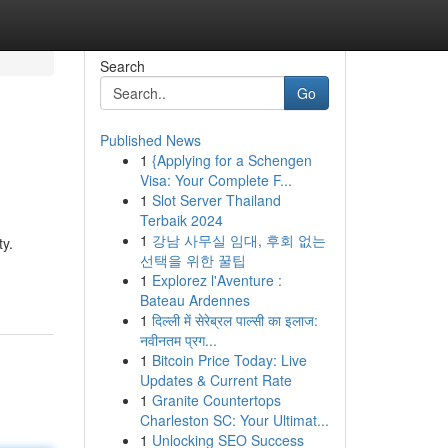
Search
Go
Published News
1
{Applying for a Schengen
Visa: Your Complete F...
1
Slot Server Thailand
Terbaik 2024
1
강남 사무실 임대, 후회 없는
ty.
선택을 위한 꿀팁
1
Explorez l'Aventure :
Bateau Ardennes
1
दिल्ली में सेरेब्रल पाल्सी का इलाज:
नवीनतम प्रग...
1
Bitcoin Price Today: Live
Updates & Current Rate
1
Granite Countertops
Charleston SC: Your Ultimat...
1
Unlocking SEO Success