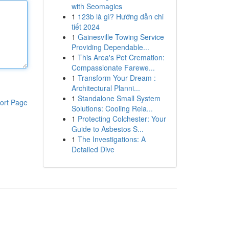
with Seomagics
1
123b là gì? Hướng dẫn chi
tiết 2024
1
Gainesville Towing Service
Providing Dependable...
1
This Area's Pet Cremation:
Compassionate Farewe...
1
Transform Your Dream :
Architectural Planni...
1
Standalone Small System
ort Page
Solutions: Cooling Rela...
1
Protecting Colchester: Your
Guide to Asbestos S...
1
The Investigations: A
Detailed Dive