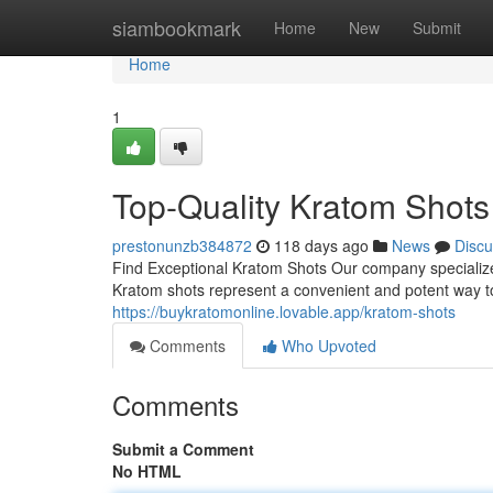
Home
siambookmark
Home
New
Submit
Home
1
Top-Quality Kratom Shots
prestonunzb384872
118 days ago
News
Discu
Find Exceptional Kratom Shots Our company specializes
Kratom shots represent a convenient and potent way to
https://buykratomonline.lovable.app/kratom-shots
Comments
Who Upvoted
Comments
Submit a Comment
No HTML