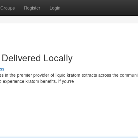
Groups
Register
Login
 Delivered Locally
ss
 in the premier provider of liquid kratom extracts across the communi
 experience kratom benefits. If you're