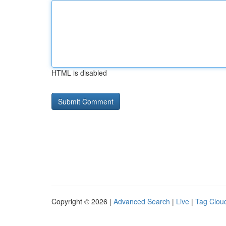
HTML is disabled
Copyright © 2026 |
Advanced Search
|
Live
|
Tag Clou